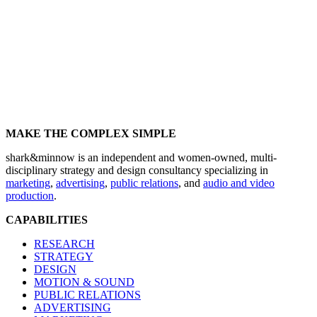
MAKE THE COMPLEX SIMPLE
shark&minnow is an independent and women-owned, multi-
disciplinary strategy and design consultancy specializing in
marketing
,
advertising
,
public relations
, and
audio and video
production
.
CAPABILITIES
RESEARCH
STRATEGY
DESIGN
MOTION & SOUND
PUBLIC RELATIONS
ADVERTISING