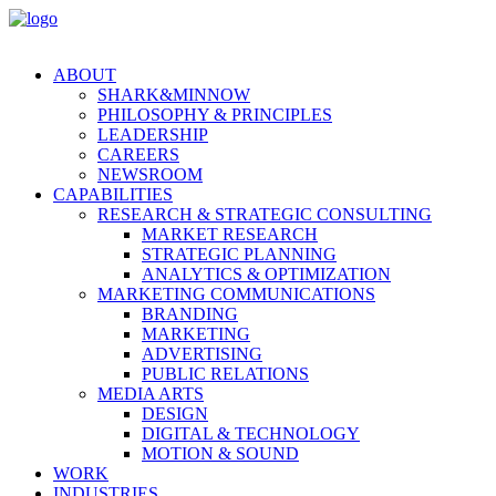
ABOUT
SHARK&MINNOW
PHILOSOPHY & PRINCIPLES
LEADERSHIP
CAREERS
NEWSROOM
CAPABILITIES
RESEARCH & STRATEGIC CONSULTING
MARKET RESEARCH
STRATEGIC PLANNING
ANALYTICS & OPTIMIZATION
MARKETING COMMUNICATIONS
BRANDING
MARKETING
ADVERTISING
PUBLIC RELATIONS
MEDIA ARTS
DESIGN
DIGITAL & TECHNOLOGY
MOTION & SOUND
WORK
INDUSTRIES