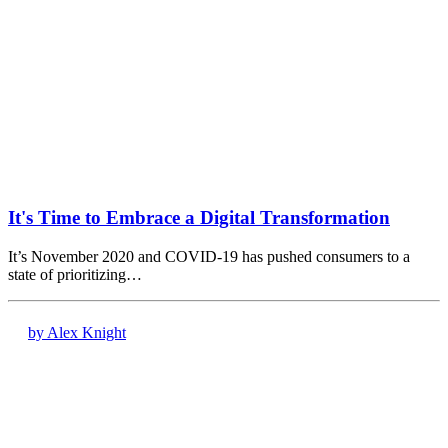
It's Time to Embrace a Digital Transformation
It’s November 2020 and COVID-19 has pushed consumers to a
state of prioritizing…
by Alex Knight