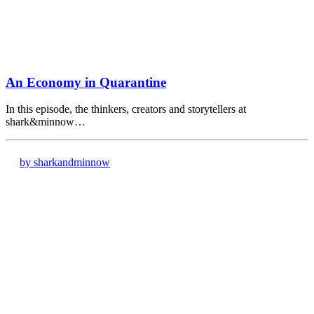
An Economy in Quarantine
In this episode, the thinkers, creators and storytellers at
shark&minnow…
by sharkandminnow