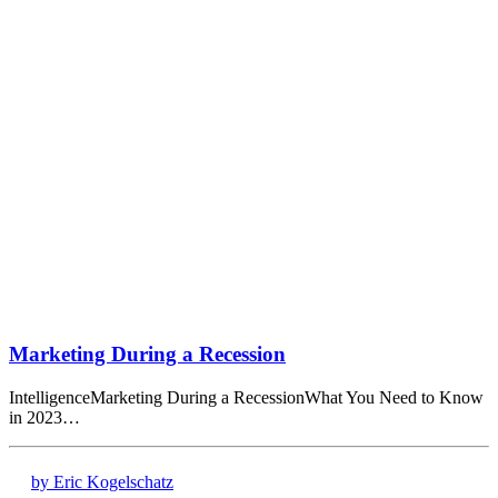
Marketing During a Recession
IntelligenceMarketing During a RecessionWhat You Need to Know
in 2023…
by Eric Kogelschatz