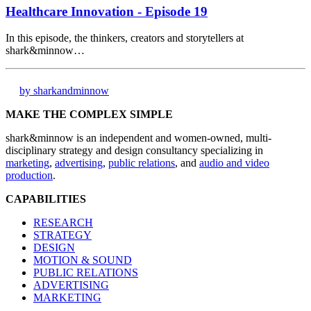
Healthcare Innovation - Episode 19
In this episode, the thinkers, creators and storytellers at
shark&minnow…
by sharkandminnow
MAKE THE COMPLEX SIMPLE
shark&minnow is an independent and women-owned, multi-
disciplinary strategy and design consultancy specializing in
marketing
,
advertising
,
public relations
, and
audio and video
production
.
CAPABILITIES
RESEARCH
STRATEGY
DESIGN
MOTION & SOUND
PUBLIC RELATIONS
ADVERTISING
MARKETING