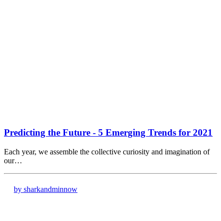
Predicting the Future - 5 Emerging Trends for 2021
Each year, we assemble the collective curiosity and imagination of
our…
by sharkandminnow