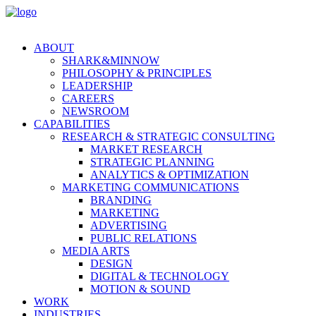
ABOUT
SHARK&MINNOW
PHILOSOPHY & PRINCIPLES
LEADERSHIP
CAREERS
NEWSROOM
CAPABILITIES
RESEARCH & STRATEGIC CONSULTING
MARKET RESEARCH
STRATEGIC PLANNING
ANALYTICS & OPTIMIZATION
MARKETING COMMUNICATIONS
BRANDING
MARKETING
ADVERTISING
PUBLIC RELATIONS
MEDIA ARTS
DESIGN
DIGITAL & TECHNOLOGY
MOTION & SOUND
WORK
INDUSTRIES