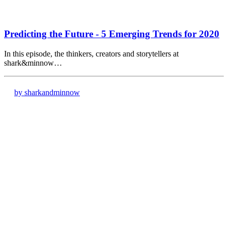
Predicting the Future - 5 Emerging Trends for 2020
In this episode, the thinkers, creators and storytellers at
shark&minnow…
by sharkandminnow