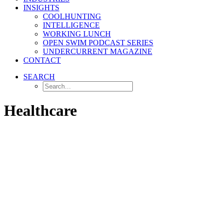
INSIGHTS
COOLHUNTING
INTELLIGENCE
WORKING LUNCH
OPEN SWIM PODCAST SERIES
UNDERCURRENT MAGAZINE
CONTACT
SEARCH
Healthcare