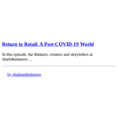
Return to Retail: A Post-COVID-19 World
In this episode, the thinkers, creators and storytellers at
shark&minnow…
by sharkandminnow