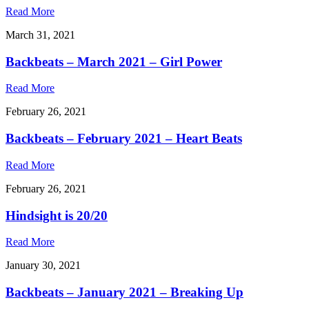
Read More
March 31, 2021
Backbeats – March 2021 – Girl Power
Read More
February 26, 2021
Backbeats – February 2021 – Heart Beats
Read More
February 26, 2021
Hindsight is 20/20
Read More
January 30, 2021
Backbeats – January 2021 – Breaking Up