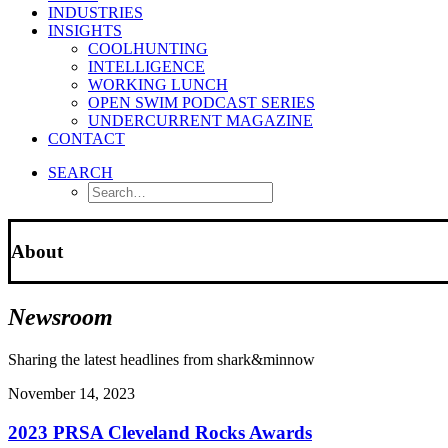
INDUSTRIES
INSIGHTS
COOLHUNTING
INTELLIGENCE
WORKING LUNCH
OPEN SWIM PODCAST SERIES
UNDERCURRENT MAGAZINE
CONTACT
SEARCH
About
Newsroom
Sharing the latest headlines from shark&minnow
November 14, 2023
2023 PRSA Cleveland Rocks Awards