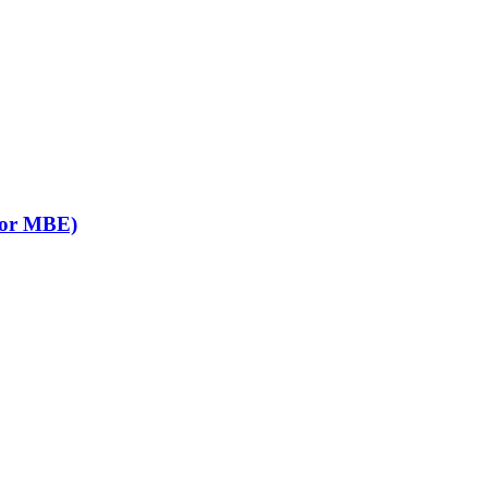
B or MBE)