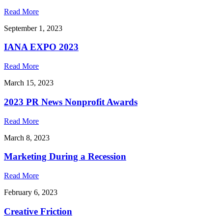
Read More
September 1, 2023
IANA EXPO 2023
Read More
March 15, 2023
2023 PR News Nonprofit Awards
Read More
March 8, 2023
Marketing During a Recession
Read More
February 6, 2023
Creative Friction