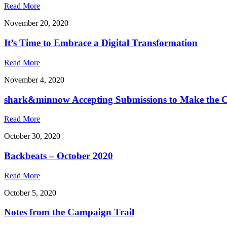
Read More
November 20, 2020
It’s Time to Embrace a Digital Transformation
Read More
November 4, 2020
shark&minnow Accepting Submissions to Make the C
Read More
October 30, 2020
Backbeats – October 2020
Read More
October 5, 2020
Notes from the Campaign Trail