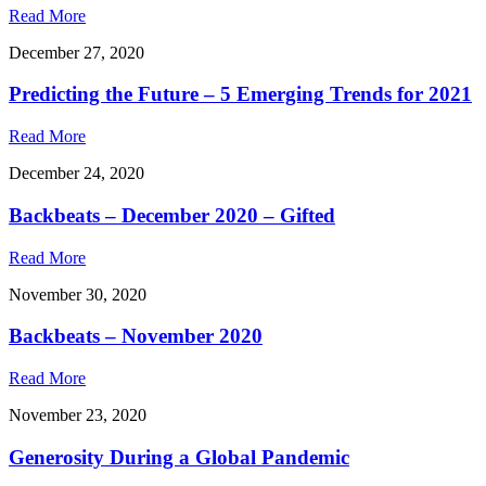
Read More
December 27, 2020
Predicting the Future – 5 Emerging Trends for 2021
Read More
December 24, 2020
Backbeats – December 2020 – Gifted
Read More
November 30, 2020
Backbeats – November 2020
Read More
November 23, 2020
Generosity During a Global Pandemic