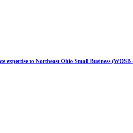
ate expertise to Northeast Ohio Small Business (WOS