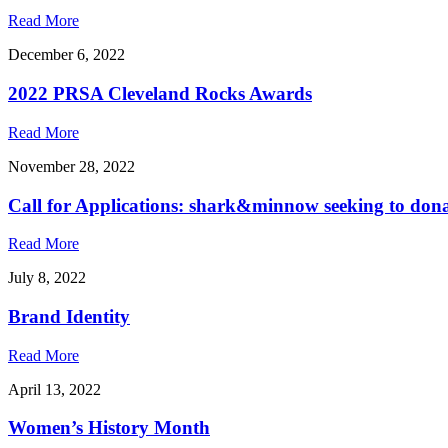
Read More
December 6, 2022
2022 PRSA Cleveland Rocks Awards
Read More
November 28, 2022
Call for Applications: shark&minnow seeking to don
Read More
July 8, 2022
Brand Identity
Read More
April 13, 2022
Women’s History Month