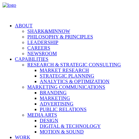
ABOUT
SHARK&MINNOW
PHILOSOPHY & PRINCIPLES
LEADERSHIP
CAREERS
NEWSROOM
CAPABILITIES
RESEARCH & STRATEGIC CONSULTING
MARKET RESEARCH
STRATEGIC PLANNING
ANALYTICS & OPTIMIZATION
MARKETING COMMUNICATIONS
BRANDING
MARKETING
ADVERTISING
PUBLIC RELATIONS
MEDIA ARTS
DESIGN
DIGITAL & TECHNOLOGY
MOTION & SOUND
WORK