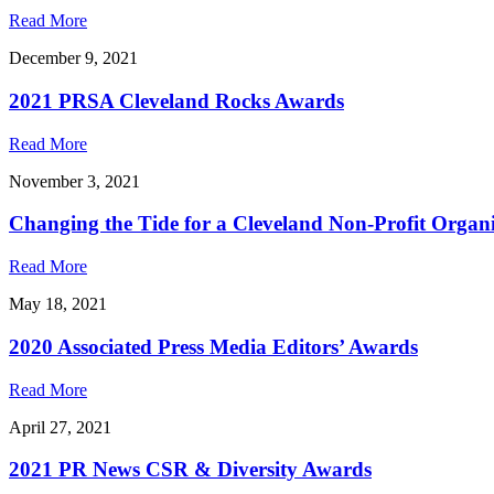
Read More
December 9, 2021
2021 PRSA Cleveland Rocks Awards
Read More
November 3, 2021
Changing the Tide for a Cleveland Non-Profit Organ
Read More
May 18, 2021
2020 Associated Press Media Editors’ Awards
Read More
April 27, 2021
2021 PR News CSR & Diversity Awards