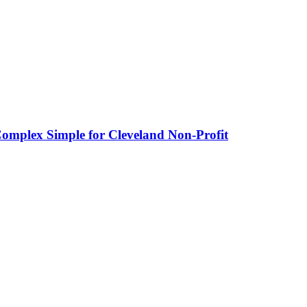
omplex Simple for Cleveland Non-Profit