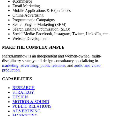
eCommerce
Email Marketing
Mobile Applications & Experiences
Online Advertising
Programmatic Campaigns
Search Engine Marketing (SEM)
Search Engine Optimization (SEO)
Social Media: Facebook, Instagram, Twitter, LinkedIn, etc.
Website Development
MAKE THE COMPLEX SIMPLE
shark&minnow is an independent and women-owned, multi-
disciplinary strategy and design consultancy specializing in
marketing
,
advertising
,
public relations
, and
audio and video
production
.
CAPABILITIES
RESEARCH
STRATEGY
DESIGN
MOTION & SOUND
PUBLIC RELATIONS
ADVERTISING
MARKETING