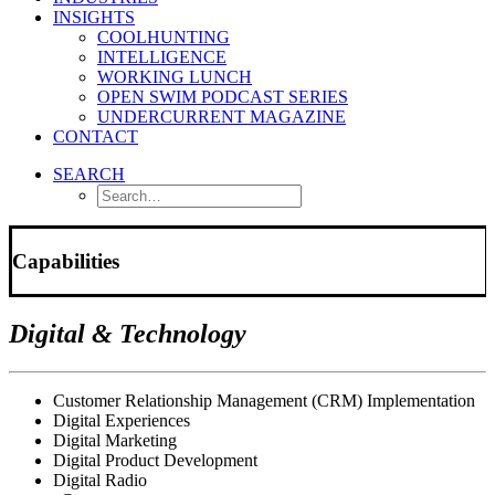
INSIGHTS
COOLHUNTING
INTELLIGENCE
WORKING LUNCH
OPEN SWIM PODCAST SERIES
UNDERCURRENT MAGAZINE
CONTACT
SEARCH
Capabilities
Digital & Technology
Customer Relationship Management (CRM) Implementation
Digital Experiences
Digital Marketing
Digital Product Development
Digital Radio