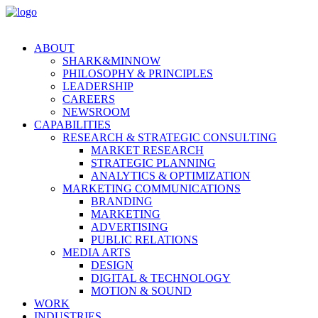
ABOUT
SHARK&MINNOW
PHILOSOPHY & PRINCIPLES
LEADERSHIP
CAREERS
NEWSROOM
CAPABILITIES
RESEARCH & STRATEGIC CONSULTING
MARKET RESEARCH
STRATEGIC PLANNING
ANALYTICS & OPTIMIZATION
MARKETING COMMUNICATIONS
BRANDING
MARKETING
ADVERTISING
PUBLIC RELATIONS
MEDIA ARTS
DESIGN
DIGITAL & TECHNOLOGY
MOTION & SOUND
WORK
INDUSTRIES