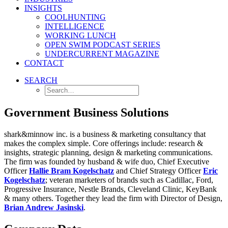
INSIGHTS
COOLHUNTING
INTELLIGENCE
WORKING LUNCH
OPEN SWIM PODCAST SERIES
UNDERCURRENT MAGAZINE
CONTACT
SEARCH
Government Business Solutions
shark&minnow inc. is a business & marketing consultancy that
makes the complex simple. Core offerings include: research &
insights, strategic planning, design & marketing communications.
The firm was founded by husband & wife duo, Chief Executive
Officer
Hallie Bram Kogelschatz
and Chief Strategy Officer
Eric
Kogelschatz
;
veteran marketers of brands such as Cadillac, Ford,
Progressive Insurance, Nestle Brands, Cleveland Clinic, KeyBank
& many others. Together they lead the firm with Director of Design,
Brian Andrew Jasinski
.