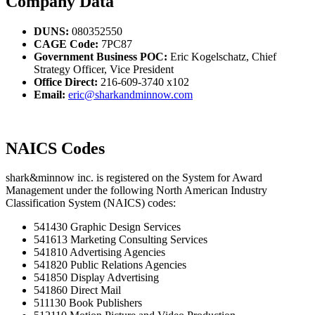
Company Data
DUNS:
080352550
CAGE Code:
7PC87
Government Business POC:
Eric Kogelschatz, Chief
Strategy Officer, Vice President
Office Direct:
216-609-3740 x102
Email:
eric@sharkandminnow.com
NAICS Codes
shark&minnow inc. is registered on the System for Award
Management under the following North American Industry
Classification System (NAICS) codes:
541430 Graphic Design Services
541613 Marketing Consulting Services
541810 Advertising Agencies
541820 Public Relations Agencies
541850 Display Advertising
541860 Direct Mail
511130 Book Publishers