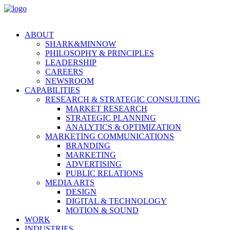
ABOUT
SHARK&MINNOW
PHILOSOPHY & PRINCIPLES
LEADERSHIP
CAREERS
NEWSROOM
CAPABILITIES
RESEARCH & STRATEGIC CONSULTING
MARKET RESEARCH
STRATEGIC PLANNING
ANALYTICS & OPTIMIZATION
MARKETING COMMUNICATIONS
BRANDING
MARKETING
ADVERTISING
PUBLIC RELATIONS
MEDIA ARTS
DESIGN
DIGITAL & TECHNOLOGY
MOTION & SOUND
WORK
INDUSTRIES