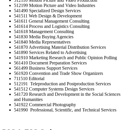
512110 Motion Picture and Video Production
512199 Motion Picture and Video Industries
541490 Specialized Design Services
541511 Web Design & Development
541611 General Management Consulting
541614 Process and Logistics Consulting
541618 Management Consulting
541830 Media Buying Agencies
541840 Media Representatives
541870 Advertising Material Distribution Services
541890 Services Related to Advertising
541910 Marketing Research and Public Opinion Polling
561410 Document Preparation Services
561499 Business Support Services
561920 Convention and Trade Show Organizers
711510 Editorial
512191 Teleproduction and Postproduction Services
541512 Computer Systems Design Services
541720 Research and Development in the Social Sciences
and Humanities
541922 Commercial Photography
541990 Professional, Scientific, and Technical Services