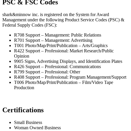
PSC & FSC Codes
shark&minnow inc. is registered on the System for Award
Management under the following Product Service Codes (PSC) &
Federal Supply Codes (FSC):
R708 Support – Management: Public Relations
R701 Support – Management: Advertising
T001 Photo/Map/Print/Publication – Arts/Graphics
R422 Support – Professional: Market Research/Public
Opinion
9905 Signs, Advertising Displays, and Identification Plates
R426 Support – Professional: Communications
R799 Support – Professional: Other
R408 Support – Professional: Program Management/Support
T006 Photo/Map/Print/Publication – Film/Video Tape
Production
Certifications
Small Business
Woman Owned Business