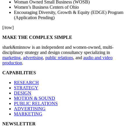
Woman Owned Small Business (WOSB)
Women’s Business Centers of Ohio
Encouraging Diversity, Growth & Equity (EDGE) Program
(Application Pending)
[/row]
MAKE THE COMPLEX SIMPLE
shark&minnow is an independent and women-owned, multi-
disciplinary strategy and design consultancy specializing in
marketing
,
advertising
,
public relations
, and
audio and video
production
.
CAPABILITIES
RESEARCH
STRATEGY
DESIGN
MOTION & SOUND
PUBLIC RELATIONS
ADVERTISING
MARKETING
NEWSLETTER