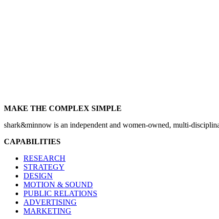
MAKE THE COMPLEX SIMPLE
shark&minnow is an independent and women-owned, multi-disciplinary
CAPABILITIES
RESEARCH
STRATEGY
DESIGN
MOTION & SOUND
PUBLIC RELATIONS
ADVERTISING
MARKETING