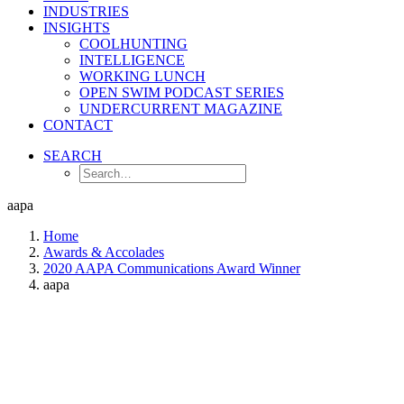
INDUSTRIES
INSIGHTS
COOLHUNTING
INTELLIGENCE
WORKING LUNCH
OPEN SWIM PODCAST SERIES
UNDERCURRENT MAGAZINE
CONTACT
SEARCH
aapa
Home
Awards & Accolades
2020 AAPA Communications Award Winner
aapa