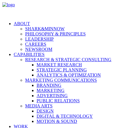
ABOUT
SHARK&MINNOW
PHILOSOPHY & PRINCIPLES
LEADERSHIP
CAREERS
NEWSROOM
CAPABILITIES
RESEARCH & STRATEGIC CONSULTING
MARKET RESEARCH
STRATEGIC PLANNING
ANALYTICS & OPTIMIZATION
MARKETING COMMUNICATIONS
BRANDING
MARKETING
ADVERTISING
PUBLIC RELATIONS
MEDIA ARTS
DESIGN
DIGITAL & TECHNOLOGY
MOTION & SOUND
WORK