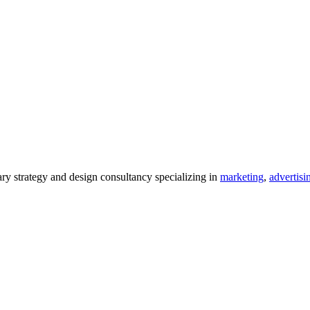
 strategy and design consultancy specializing in
marketing
,
advertisi