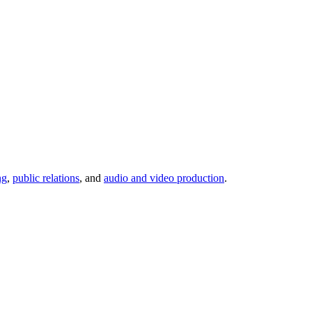
ng
,
public relations
, and
audio and video production
.