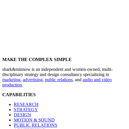
MAKE THE COMPLEX SIMPLE
shark&minnow is an independent and women-owned, multi-
disciplinary strategy and design consultancy specializing in
marketing
,
advertising
,
public relations
, and
audio and video
production
.
CAPABILITIES
RESEARCH
STRATEGY
DESIGN
MOTION & SOUND
PUBLIC RELATIONS