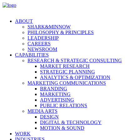
ABOUT
SHARK&MINNOW
PHILOSOPHY & PRINCIPLES
LEADERSHIP
CAREERS
NEWSROOM
CAPABILITIES
RESEARCH & STRATEGIC CONSULTING
MARKET RESEARCH
STRATEGIC PLANNING
ANALYTICS & OPTIMIZATION
MARKETING COMMUNICATIONS
BRANDING
MARKETING
ADVERTISING
PUBLIC RELATIONS
MEDIA ARTS
DESIGN
DIGITAL & TECHNOLOGY
MOTION & SOUND
WORK
INDUSTRIES