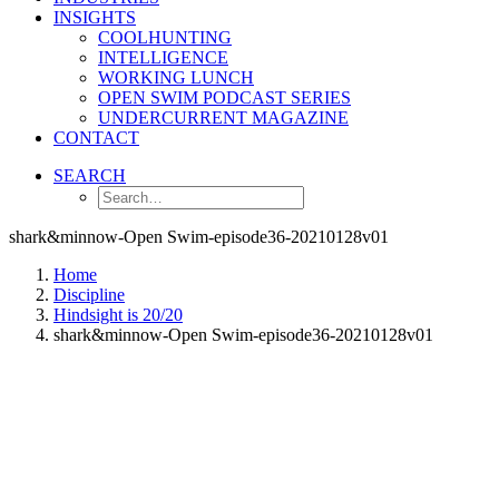
INSIGHTS
COOLHUNTING
INTELLIGENCE
WORKING LUNCH
OPEN SWIM PODCAST SERIES
UNDERCURRENT MAGAZINE
CONTACT
SEARCH
shark&minnow-Open Swim-episode36-20210128v01
Home
Discipline
Hindsight is 20/20
shark&minnow-Open Swim-episode36-20210128v01