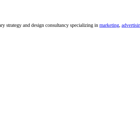
 strategy and design consultancy specializing in
marketing
,
advertisi
.