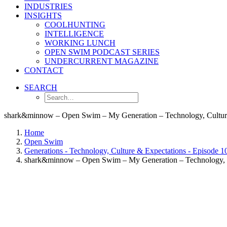
INDUSTRIES
INSIGHTS
COOLHUNTING
INTELLIGENCE
WORKING LUNCH
OPEN SWIM PODCAST SERIES
UNDERCURRENT MAGAZINE
CONTACT
SEARCH
shark&minnow – Open Swim – My Generation – Technology, Culture
Home
Open Swim
Generations - Technology, Culture & Expectations - Episode 1
shark&minnow – Open Swim – My Generation – Technology, C