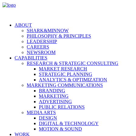
ABOUT
SHARK&MINNOW
PHILOSOPHY & PRINCIPLES
LEADERSHIP
CAREERS
NEWSROOM
CAPABILITIES
RESEARCH & STRATEGIC CONSULTING
MARKET RESEARCH
STRATEGIC PLANNING
ANALYTICS & OPTIMIZATION
MARKETING COMMUNICATIONS
BRANDING
MARKETING
ADVERTISING
PUBLIC RELATIONS
MEDIA ARTS
DESIGN
DIGITAL & TECHNOLOGY
MOTION & SOUND
WORK