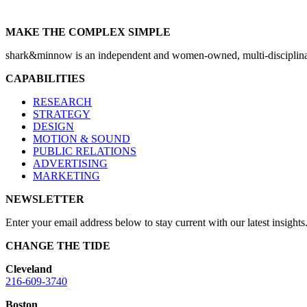
MAKE THE COMPLEX SIMPLE
shark&minnow is an independent and women-owned, multi-disciplinary
CAPABILITIES
RESEARCH
STRATEGY
DESIGN
MOTION & SOUND
PUBLIC RELATIONS
ADVERTISING
MARKETING
NEWSLETTER
Enter your email address below to stay current with our latest insights
CHANGE THE TIDE
Cleveland
216-609-3740
Boston