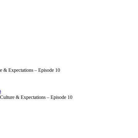
 & Expectations – Episode 10
0
ulture & Expectations – Episode 10