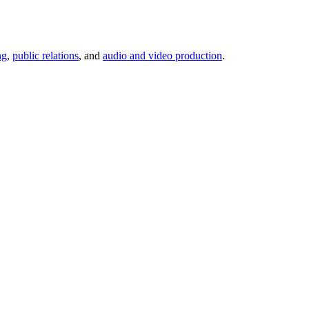
ng
,
public relations
, and
audio and video production
.