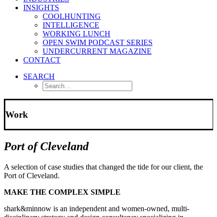
INSIGHTS
COOLHUNTING
INTELLIGENCE
WORKING LUNCH
OPEN SWIM PODCAST SERIES
UNDERCURRENT MAGAZINE
CONTACT
SEARCH
Work
Port of Cleveland
A selection of case studies that changed the tide for our client, the
Port of Cleveland.
MAKE THE COMPLEX SIMPLE
shark&minnow is an independent and women-owned, multi-