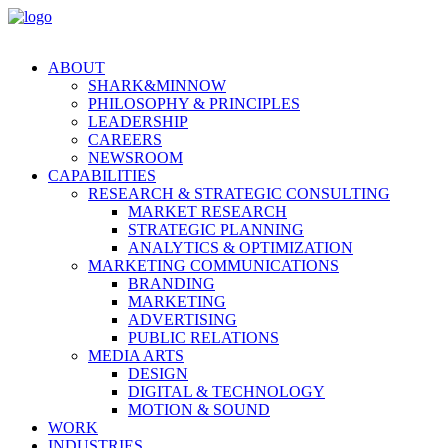
ABOUT
SHARK&MINNOW
PHILOSOPHY & PRINCIPLES
LEADERSHIP
CAREERS
NEWSROOM
CAPABILITIES
RESEARCH & STRATEGIC CONSULTING
MARKET RESEARCH
STRATEGIC PLANNING
ANALYTICS & OPTIMIZATION
MARKETING COMMUNICATIONS
BRANDING
MARKETING
ADVERTISING
PUBLIC RELATIONS
MEDIA ARTS
DESIGN
DIGITAL & TECHNOLOGY
MOTION & SOUND
WORK
INDUSTRIES