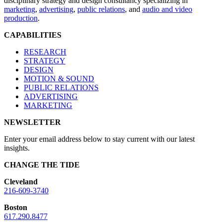
disciplinary strategy and design consultancy specializing in
marketing
,
advertising
,
public relations
, and
audio and video
production
.
CAPABILITIES
RESEARCH
STRATEGY
DESIGN
MOTION & SOUND
PUBLIC RELATIONS
ADVERTISING
MARKETING
NEWSLETTER
Enter your email address below to stay current with our latest
insights.
CHANGE THE TIDE
Cleveland
216-609-3740
Boston
617.290.8477