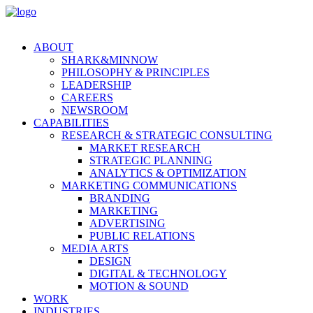
ABOUT
SHARK&MINNOW
PHILOSOPHY & PRINCIPLES
LEADERSHIP
CAREERS
NEWSROOM
CAPABILITIES
RESEARCH & STRATEGIC CONSULTING
MARKET RESEARCH
STRATEGIC PLANNING
ANALYTICS & OPTIMIZATION
MARKETING COMMUNICATIONS
BRANDING
MARKETING
ADVERTISING
PUBLIC RELATIONS
MEDIA ARTS
DESIGN
DIGITAL & TECHNOLOGY
MOTION & SOUND
WORK
INDUSTRIES