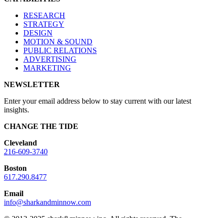
RESEARCH
STRATEGY
DESIGN
MOTION & SOUND
PUBLIC RELATIONS
ADVERTISING
MARKETING
NEWSLETTER
Enter your email address below to stay current with our latest
insights.
CHANGE THE TIDE
Cleveland
216-609-3740
Boston
617.290.8477
Email
info@sharkandminnow.com