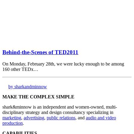
Behind-the-Scenes of TED2011
On Monday, February 28th, we were lucky enough to be among
160 other TEDx…
by sharkandminnow
MAKE THE COMPLEX SIMPLE
shark&minnow is an independent and women-owned, multi-
disciplinary strategy and design consultancy specializing in
marketing
,
advertising
,
public relations
, and
audio and video
production
.
CAPABILITIES