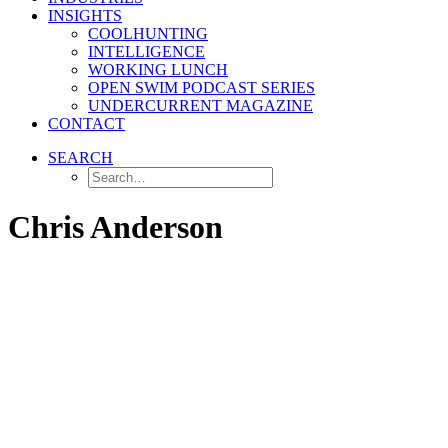
INSIGHTS
COOLHUNTING
INTELLIGENCE
WORKING LUNCH
OPEN SWIM PODCAST SERIES
UNDERCURRENT MAGAZINE
CONTACT
SEARCH
Chris Anderson