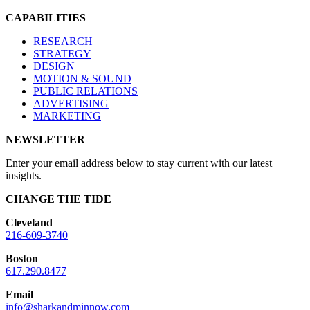
CAPABILITIES
RESEARCH
STRATEGY
DESIGN
MOTION & SOUND
PUBLIC RELATIONS
ADVERTISING
MARKETING
NEWSLETTER
Enter your email address below to stay current with our latest
insights.
CHANGE THE TIDE
Cleveland
216-609-3740
Boston
617.290.8477
Email
info@sharkandminnow.com