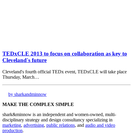
TEDxCLE 2013 to focus on collaboration as key to
Cleveland's future
Cleveland's fourth official TEDx event, TEDxCLE will take place
Thursday, March…
by sharkandminnow
MAKE THE COMPLEX SIMPLE
shark&minnow is an independent and women-owned, multi-
disciplinary strategy and design consultancy specializing in
marketing
,
advertising
,
public relations
, and
audio and video
production
.