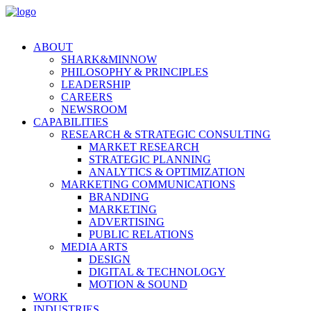
ABOUT
SHARK&MINNOW
PHILOSOPHY & PRINCIPLES
LEADERSHIP
CAREERS
NEWSROOM
CAPABILITIES
RESEARCH & STRATEGIC CONSULTING
MARKET RESEARCH
STRATEGIC PLANNING
ANALYTICS & OPTIMIZATION
MARKETING COMMUNICATIONS
BRANDING
MARKETING
ADVERTISING
PUBLIC RELATIONS
MEDIA ARTS
DESIGN
DIGITAL & TECHNOLOGY
MOTION & SOUND
WORK
INDUSTRIES