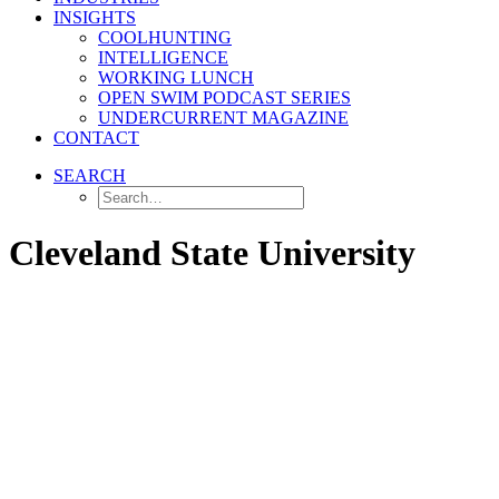
INSIGHTS
COOLHUNTING
INTELLIGENCE
WORKING LUNCH
OPEN SWIM PODCAST SERIES
UNDERCURRENT MAGAZINE
CONTACT
SEARCH
Cleveland State University