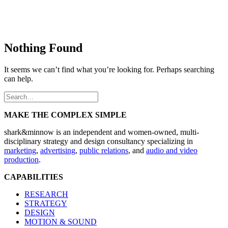
Nothing Found
It seems we can’t find what you’re looking for. Perhaps searching
can help.
MAKE THE COMPLEX SIMPLE
shark&minnow is an independent and women-owned, multi-
disciplinary strategy and design consultancy specializing in
marketing
,
advertising
,
public relations
, and
audio and video
production
.
CAPABILITIES
RESEARCH
STRATEGY
DESIGN
MOTION & SOUND