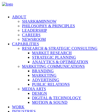
ABOUT
SHARK&MINNOW
PHILOSOPHY & PRINCIPLES
LEADERSHIP
CAREERS
NEWSROOM
CAPABILITIES
RESEARCH & STRATEGIC CONSULTING
MARKET RESEARCH
STRATEGIC PLANNING
ANALYTICS & OPTIMIZATION
MARKETING COMMUNICATIONS
BRANDING
MARKETING
ADVERTISING
PUBLIC RELATIONS
MEDIA ARTS
DESIGN
DIGITAL & TECHNOLOGY
MOTION & SOUND
WORK
INDUSTRIES