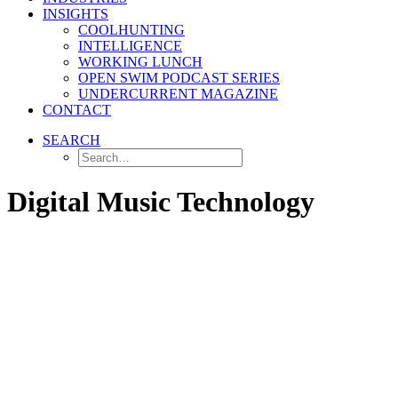
INSIGHTS
COOLHUNTING
INTELLIGENCE
WORKING LUNCH
OPEN SWIM PODCAST SERIES
UNDERCURRENT MAGAZINE
CONTACT
SEARCH
Digital Music Technology