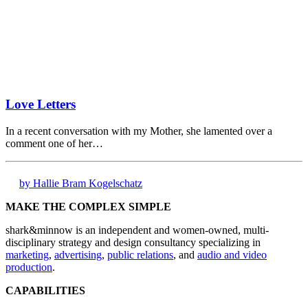
Love Letters
In a recent conversation with my Mother, she lamented over a
comment one of her…
by Hallie Bram Kogelschatz
MAKE THE COMPLEX SIMPLE
shark&minnow is an independent and women-owned, multi-
disciplinary strategy and design consultancy specializing in
marketing
,
advertising
,
public relations
, and
audio and video
production
.
CAPABILITIES