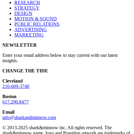
RESEARCH
STRATEGY
DESIGN
MOTION & SOUND
PUBLIC RELATIONS
ADVERTISING
MARKETING
NEWSLETTER
Enter your email address below to stay current with our latest
insights.
CHANGE THE TIDE
Cleveland
216-609-3740
Boston
617.290.8477
Email
info@sharkandminnow.com
© 2013-2025 shark&minnow inc. All rights reserved. The
shark&minnow name, logo and Poseidon artwork are trademarks of