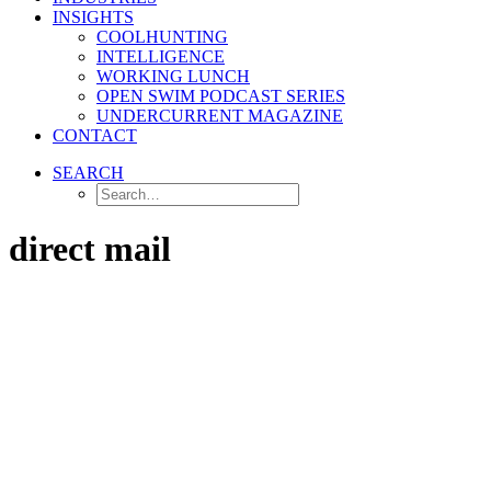
INSIGHTS
COOLHUNTING
INTELLIGENCE
WORKING LUNCH
OPEN SWIM PODCAST SERIES
UNDERCURRENT MAGAZINE
CONTACT
SEARCH
direct mail