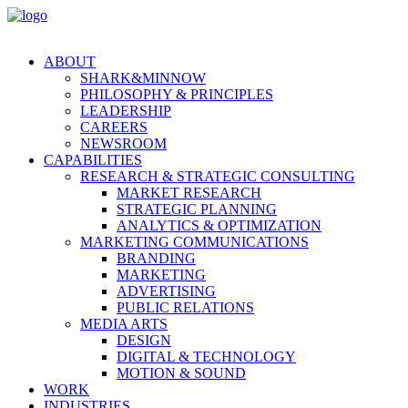
ABOUT
SHARK&MINNOW
PHILOSOPHY & PRINCIPLES
LEADERSHIP
CAREERS
NEWSROOM
CAPABILITIES
RESEARCH & STRATEGIC CONSULTING
MARKET RESEARCH
STRATEGIC PLANNING
ANALYTICS & OPTIMIZATION
MARKETING COMMUNICATIONS
BRANDING
MARKETING
ADVERTISING
PUBLIC RELATIONS
MEDIA ARTS
DESIGN
DIGITAL & TECHNOLOGY
MOTION & SOUND
WORK
INDUSTRIES