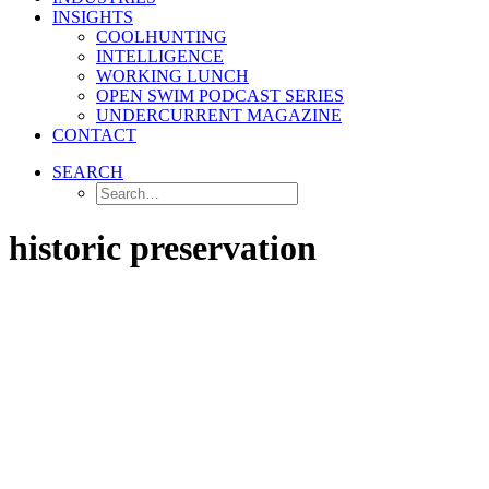
INSIGHTS
COOLHUNTING
INTELLIGENCE
WORKING LUNCH
OPEN SWIM PODCAST SERIES
UNDERCURRENT MAGAZINE
CONTACT
SEARCH
historic preservation