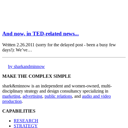
And now, in TED-related news...
Written 2.26.2011 (sorry for the delayed post - been a busy few
days!): We’ve…
by sharkandminnow
MAKE THE COMPLEX SIMPLE
shark&minnow is an independent and women-owned, multi-
disciplinary strategy and design consultancy specializing in
marketing
,
advertising
,
public relations
, and
audio and video
production
.
CAPABILITIES
RESEARCH
STRATEGY