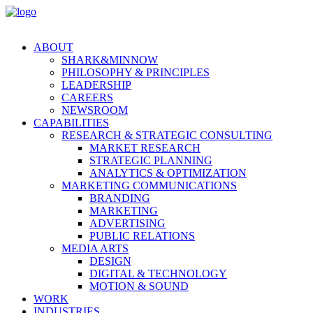
ABOUT
SHARK&MINNOW
PHILOSOPHY & PRINCIPLES
LEADERSHIP
CAREERS
NEWSROOM
CAPABILITIES
RESEARCH & STRATEGIC CONSULTING
MARKET RESEARCH
STRATEGIC PLANNING
ANALYTICS & OPTIMIZATION
MARKETING COMMUNICATIONS
BRANDING
MARKETING
ADVERTISING
PUBLIC RELATIONS
MEDIA ARTS
DESIGN
DIGITAL & TECHNOLOGY
MOTION & SOUND
WORK
INDUSTRIES