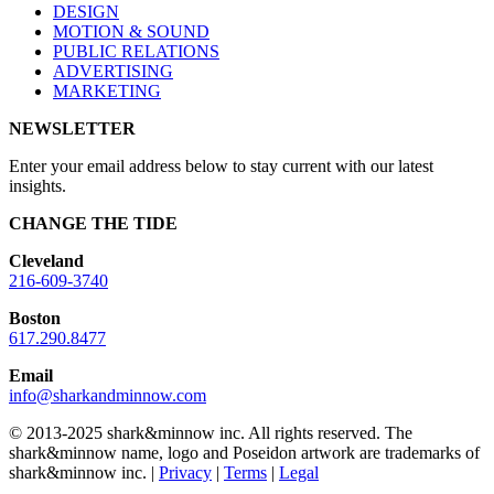
DESIGN
MOTION & SOUND
PUBLIC RELATIONS
ADVERTISING
MARKETING
NEWSLETTER
Enter your email address below to stay current with our latest
insights.
CHANGE THE TIDE
Cleveland
216-609-3740
Boston
617.290.8477
Email
info@sharkandminnow.com
© 2013-2025 shark&minnow inc. All rights reserved. The
shark&minnow name, logo and Poseidon artwork are trademarks of
shark&minnow inc. |
Privacy
|
Terms
|
Legal