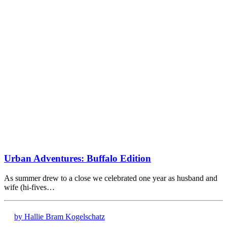
Urban Adventures: Buffalo Edition
As summer drew to a close we celebrated one year as husband and
wife (hi-fives…
by Hallie Bram Kogelschatz