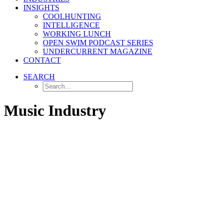
INSIGHTS
COOLHUNTING
INTELLIGENCE
WORKING LUNCH
OPEN SWIM PODCAST SERIES
UNDERCURRENT MAGAZINE
CONTACT
SEARCH
Music Industry