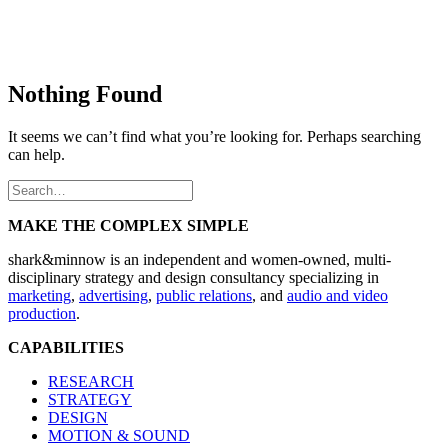
Nothing Found
It seems we can’t find what you’re looking for. Perhaps searching
can help.
MAKE THE COMPLEX SIMPLE
shark&minnow is an independent and women-owned, multi-
disciplinary strategy and design consultancy specializing in
marketing
,
advertising
,
public relations
, and
audio and video
production
.
CAPABILITIES
RESEARCH
STRATEGY
DESIGN
MOTION & SOUND