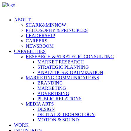
ABOUT
SHARK&MINNOW
PHILOSOPHY & PRINCIPLES
LEADERSHIP
CAREERS
NEWSROOM
CAPABILITIES
RESEARCH & STRATEGIC CONSULTING
MARKET RESEARCH
STRATEGIC PLANNING
ANALYTICS & OPTIMIZATION
MARKETING COMMUNICATIONS
BRANDING
MARKETING
ADVERTISING
PUBLIC RELATIONS
MEDIA ARTS
DESIGN
DIGITAL & TECHNOLOGY
MOTION & SOUND
WORK
INDUSTRIES