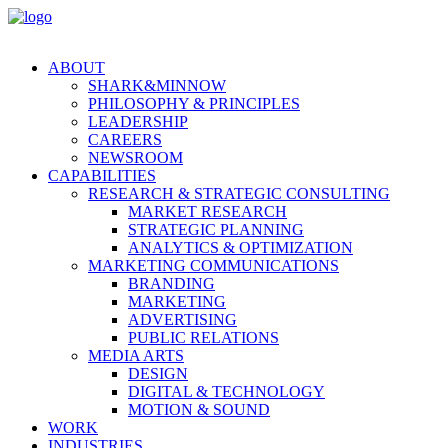
ABOUT
SHARK&MINNOW
PHILOSOPHY & PRINCIPLES
LEADERSHIP
CAREERS
NEWSROOM
CAPABILITIES
RESEARCH & STRATEGIC CONSULTING
MARKET RESEARCH
STRATEGIC PLANNING
ANALYTICS & OPTIMIZATION
MARKETING COMMUNICATIONS
BRANDING
MARKETING
ADVERTISING
PUBLIC RELATIONS
MEDIA ARTS
DESIGN
DIGITAL & TECHNOLOGY
MOTION & SOUND
WORK
INDUSTRIES