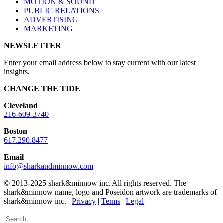
MOTION & SOUND
PUBLIC RELATIONS
ADVERTISING
MARKETING
NEWSLETTER
Enter your email address below to stay current with our latest
insights.
CHANGE THE TIDE
Cleveland
216-609-3740
Boston
617.290.8477
Email
info@sharkandminnow.com
© 2013-2025 shark&minnow inc. All rights reserved. The
shark&minnow name, logo and Poseidon artwork are trademarks of
shark&minnow inc. |
Privacy
|
Terms
|
Legal