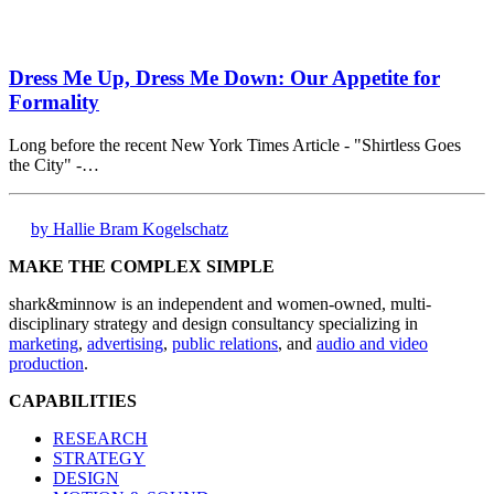
Dress Me Up, Dress Me Down: Our Appetite for
Formality
Long before the recent New York Times Article - "Shirtless Goes
the City" -…
by Hallie Bram Kogelschatz
MAKE THE COMPLEX SIMPLE
shark&minnow is an independent and women-owned, multi-
disciplinary strategy and design consultancy specializing in
marketing
,
advertising
,
public relations
, and
audio and video
production
.
CAPABILITIES
RESEARCH
STRATEGY
DESIGN