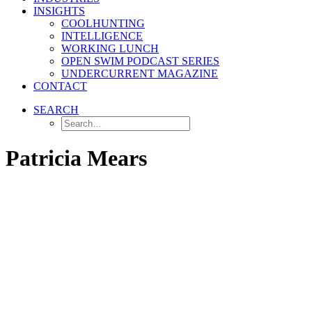
INSIGHTS
COOLHUNTING
INTELLIGENCE
WORKING LUNCH
OPEN SWIM PODCAST SERIES
UNDERCURRENT MAGAZINE
CONTACT
SEARCH
Patricia Mears