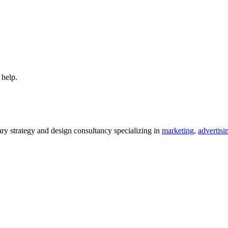
 help.
 strategy and design consultancy specializing in
marketing
,
advertisi