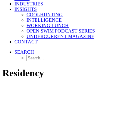
INDUSTRIES
INSIGHTS
COOLHUNTING
INTELLIGENCE
WORKING LUNCH
OPEN SWIM PODCAST SERIES
UNDERCURRENT MAGAZINE
CONTACT
SEARCH
Residency