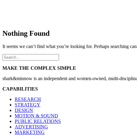
Nothing Found
It seems we can’t find what you’re looking for. Perhaps searching can
MAKE THE COMPLEX SIMPLE
shark&minnow is an independent and women-owned, multi-disciplinary
CAPABILITIES
RESEARCH
STRATEGY
DESIGN
MOTION & SOUND
PUBLIC RELATIONS
ADVERTISING
MARKETING