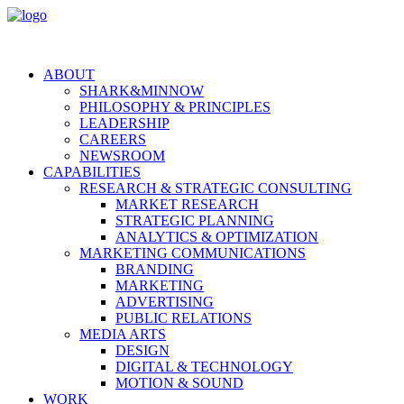
ABOUT
SHARK&MINNOW
PHILOSOPHY & PRINCIPLES
LEADERSHIP
CAREERS
NEWSROOM
CAPABILITIES
RESEARCH & STRATEGIC CONSULTING
MARKET RESEARCH
STRATEGIC PLANNING
ANALYTICS & OPTIMIZATION
MARKETING COMMUNICATIONS
BRANDING
MARKETING
ADVERTISING
PUBLIC RELATIONS
MEDIA ARTS
DESIGN
DIGITAL & TECHNOLOGY
MOTION & SOUND
WORK