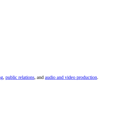
ng
,
public relations
, and
audio and video production
.