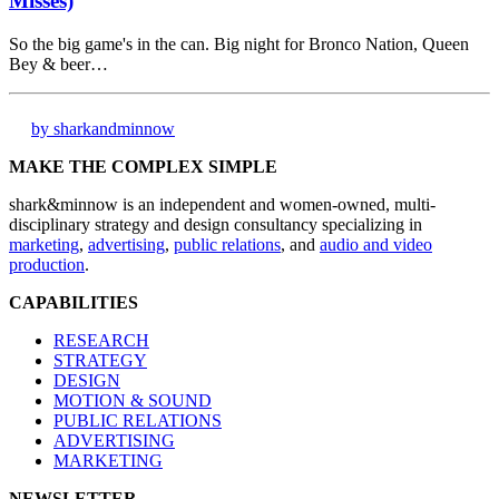
Misses)
So the big game's in the can. Big night for Bronco Nation, Queen
Bey & beer…
by sharkandminnow
MAKE THE COMPLEX SIMPLE
shark&minnow is an independent and women-owned, multi-
disciplinary strategy and design consultancy specializing in
marketing
,
advertising
,
public relations
, and
audio and video
production
.
CAPABILITIES
RESEARCH
STRATEGY
DESIGN
MOTION & SOUND
PUBLIC RELATIONS
ADVERTISING
MARKETING
NEWSLETTER