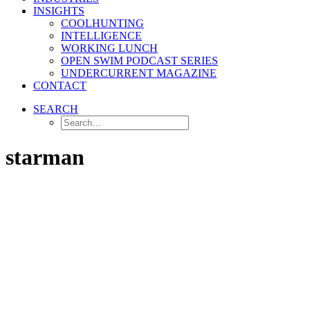
INSIGHTS
COOLHUNTING
INTELLIGENCE
WORKING LUNCH
OPEN SWIM PODCAST SERIES
UNDERCURRENT MAGAZINE
CONTACT
SEARCH
starman