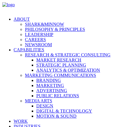
ABOUT
SHARK&MINNOW
PHILOSOPHY & PRINCIPLES
LEADERSHIP
CAREERS
NEWSROOM
CAPABILITIES
RESEARCH & STRATEGIC CONSULTING
MARKET RESEARCH
STRATEGIC PLANNING
ANALYTICS & OPTIMIZATION
MARKETING COMMUNICATIONS
BRANDING
MARKETING
ADVERTISING
PUBLIC RELATIONS
MEDIA ARTS
DESIGN
DIGITAL & TECHNOLOGY
MOTION & SOUND
WORK
INDUSTRIES