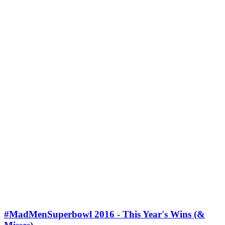
#MadMenSuperbowl 2016 - This Year's Wins (&