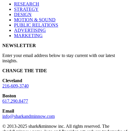
RESEARCH
STRATEGY
DESIGN
MOTION & SOUND
PUBLIC RELATIONS
ADVERTISING
MARKETING
NEWSLETTER
Enter your email address below to stay current with our latest
insights.
CHANGE THE TIDE
Cleveland
216-609-3740
Boston
617.290.8477
Email
info@sharkandminnow.com
© 2013-2025 shark&minnow inc. All rights reserved. The