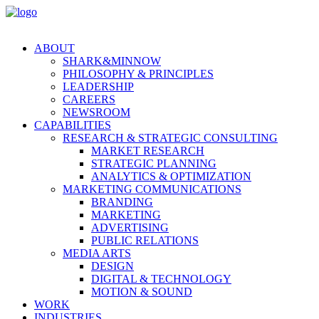
ABOUT
SHARK&MINNOW
PHILOSOPHY & PRINCIPLES
LEADERSHIP
CAREERS
NEWSROOM
CAPABILITIES
RESEARCH & STRATEGIC CONSULTING
MARKET RESEARCH
STRATEGIC PLANNING
ANALYTICS & OPTIMIZATION
MARKETING COMMUNICATIONS
BRANDING
MARKETING
ADVERTISING
PUBLIC RELATIONS
MEDIA ARTS
DESIGN
DIGITAL & TECHNOLOGY
MOTION & SOUND
WORK
INDUSTRIES