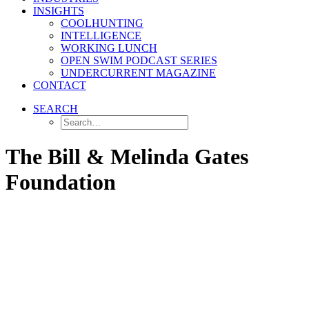
INSIGHTS
COOLHUNTING
INTELLIGENCE
WORKING LUNCH
OPEN SWIM PODCAST SERIES
UNDERCURRENT MAGAZINE
CONTACT
SEARCH
The Bill & Melinda Gates
Foundation