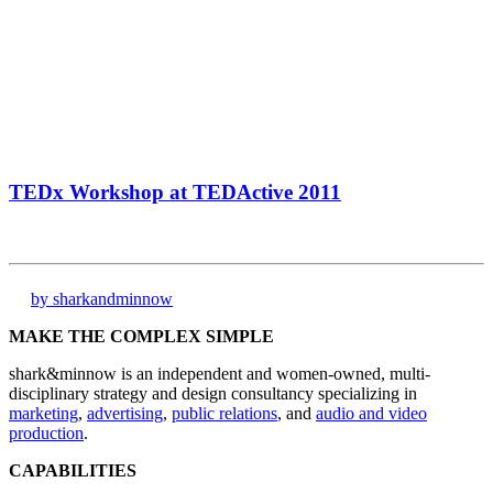
TEDx Workshop at TEDActive 2011
by sharkandminnow
MAKE THE COMPLEX SIMPLE
shark&minnow is an independent and women-owned, multi-
disciplinary strategy and design consultancy specializing in
marketing
,
advertising
,
public relations
, and
audio and video
production
.
CAPABILITIES