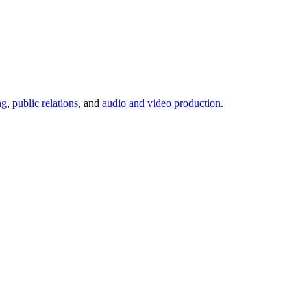
ng
,
public relations
, and
audio and video production
.