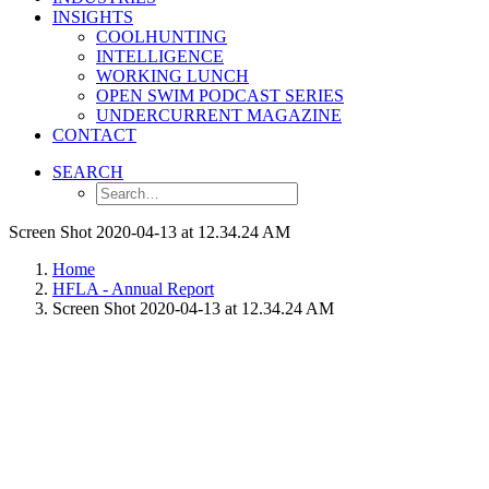
INSIGHTS
COOLHUNTING
INTELLIGENCE
WORKING LUNCH
OPEN SWIM PODCAST SERIES
UNDERCURRENT MAGAZINE
CONTACT
SEARCH
Screen Shot 2020-04-13 at 12.34.24 AM
Home
HFLA - Annual Report
Screen Shot 2020-04-13 at 12.34.24 AM