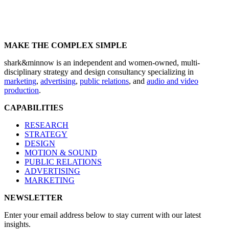
MAKE THE COMPLEX SIMPLE
shark&minnow is an independent and women-owned, multi-
disciplinary strategy and design consultancy specializing in
marketing
,
advertising
,
public relations
, and
audio and video
production
.
CAPABILITIES
RESEARCH
STRATEGY
DESIGN
MOTION & SOUND
PUBLIC RELATIONS
ADVERTISING
MARKETING
NEWSLETTER
Enter your email address below to stay current with our latest
insights.