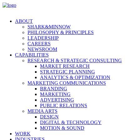
ABOUT
SHARK&MINNOW
PHILOSOPHY & PRINCIPLES
LEADERSHIP
CAREERS
NEWSROOM
CAPABILITIES
RESEARCH & STRATEGIC CONSULTING
MARKET RESEARCH
STRATEGIC PLANNING
ANALYTICS & OPTIMIZATION
MARKETING COMMUNICATIONS
BRANDING
MARKETING
ADVERTISING
PUBLIC RELATIONS
MEDIA ARTS
DESIGN
DIGITAL & TECHNOLOGY
MOTION & SOUND
WORK
INDUSTRIES