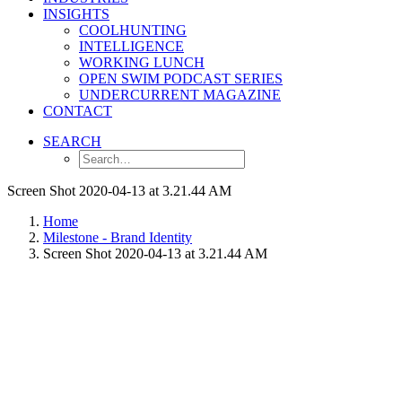
INSIGHTS
COOLHUNTING
INTELLIGENCE
WORKING LUNCH
OPEN SWIM PODCAST SERIES
UNDERCURRENT MAGAZINE
CONTACT
SEARCH
Screen Shot 2020-04-13 at 3.21.44 AM
Home
Milestone - Brand Identity
Screen Shot 2020-04-13 at 3.21.44 AM