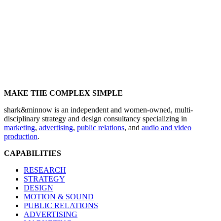
MAKE THE COMPLEX SIMPLE
shark&minnow is an independent and women-owned, multi-
disciplinary strategy and design consultancy specializing in
marketing
,
advertising
,
public relations
, and
audio and video
production
.
CAPABILITIES
RESEARCH
STRATEGY
DESIGN
MOTION & SOUND
PUBLIC RELATIONS
ADVERTISING