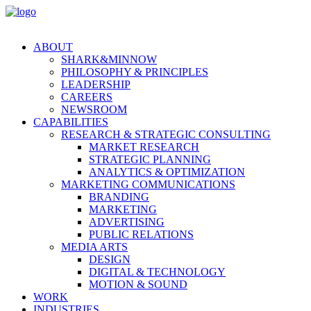
ABOUT
SHARK&MINNOW
PHILOSOPHY & PRINCIPLES
LEADERSHIP
CAREERS
NEWSROOM
CAPABILITIES
RESEARCH & STRATEGIC CONSULTING
MARKET RESEARCH
STRATEGIC PLANNING
ANALYTICS & OPTIMIZATION
MARKETING COMMUNICATIONS
BRANDING
MARKETING
ADVERTISING
PUBLIC RELATIONS
MEDIA ARTS
DESIGN
DIGITAL & TECHNOLOGY
MOTION & SOUND
WORK
INDUSTRIES