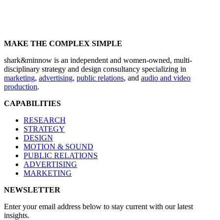
MAKE THE COMPLEX SIMPLE
shark&minnow is an independent and women-owned, multi-
disciplinary strategy and design consultancy specializing in
marketing
,
advertising
,
public relations
, and
audio and video
production
.
CAPABILITIES
RESEARCH
STRATEGY
DESIGN
MOTION & SOUND
PUBLIC RELATIONS
ADVERTISING
MARKETING
NEWSLETTER
Enter your email address below to stay current with our latest
insights.