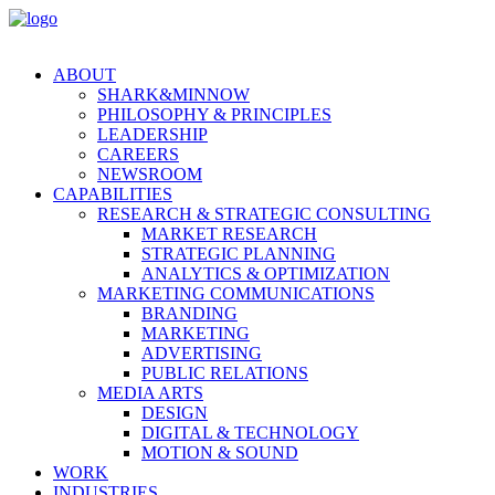
ABOUT
SHARK&MINNOW
PHILOSOPHY & PRINCIPLES
LEADERSHIP
CAREERS
NEWSROOM
CAPABILITIES
RESEARCH & STRATEGIC CONSULTING
MARKET RESEARCH
STRATEGIC PLANNING
ANALYTICS & OPTIMIZATION
MARKETING COMMUNICATIONS
BRANDING
MARKETING
ADVERTISING
PUBLIC RELATIONS
MEDIA ARTS
DESIGN
DIGITAL & TECHNOLOGY
MOTION & SOUND
WORK
INDUSTRIES