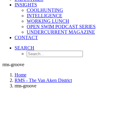
INSIGHTS
COOLHUNTING
INTELLIGENCE
WORKING LUNCH
OPEN SWIM PODCAST SERIES
UNDERCURRENT MAGAZINE
CONTACT
SEARCH
rms-groove
Home
RMS - The Van Aken District
rms-groove