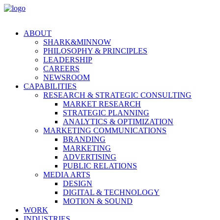
ABOUT
SHARK&MINNOW
PHILOSOPHY & PRINCIPLES
LEADERSHIP
CAREERS
NEWSROOM
CAPABILITIES
RESEARCH & STRATEGIC CONSULTING
MARKET RESEARCH
STRATEGIC PLANNING
ANALYTICS & OPTIMIZATION
MARKETING COMMUNICATIONS
BRANDING
MARKETING
ADVERTISING
PUBLIC RELATIONS
MEDIA ARTS
DESIGN
DIGITAL & TECHNOLOGY
MOTION & SOUND
WORK
INDUSTRIES