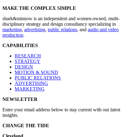
MAKE THE COMPLEX SIMPLE
shark&minnow is an independent and women-owned, multi-
disciplinary strategy and design consultancy specializing in
marketing
,
advertising
,
public relations
, and
audio and video
production
.
CAPABILITIES
RESEARCH
STRATEGY
DESIGN
MOTION & SOUND
PUBLIC RELATIONS
ADVERTISING
MARKETING
NEWSLETTER
Enter your email address below to stay current with our latest
insights.
CHANGE THE TIDE
Cleveland