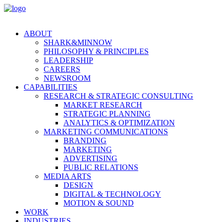
ABOUT
SHARK&MINNOW
PHILOSOPHY & PRINCIPLES
LEADERSHIP
CAREERS
NEWSROOM
CAPABILITIES
RESEARCH & STRATEGIC CONSULTING
MARKET RESEARCH
STRATEGIC PLANNING
ANALYTICS & OPTIMIZATION
MARKETING COMMUNICATIONS
BRANDING
MARKETING
ADVERTISING
PUBLIC RELATIONS
MEDIA ARTS
DESIGN
DIGITAL & TECHNOLOGY
MOTION & SOUND
WORK
INDUSTRIES