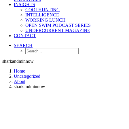
INSIGHTS
COOLHUNTING
INTELLIGENCE
WORKING LUNCH
OPEN SWIM PODCAST SERIES
UNDERCURRENT MAGAZINE
CONTACT
SEARCH
sharkandminnow
Home
Uncategorized
About
sharkandminnow