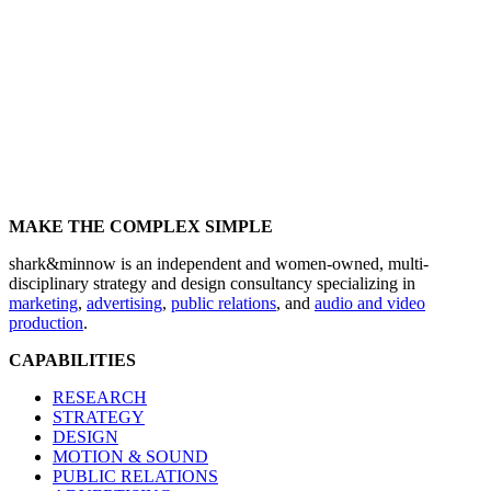
MAKE THE COMPLEX SIMPLE
shark&minnow is an independent and women-owned, multi-
disciplinary strategy and design consultancy specializing in
marketing
,
advertising
,
public relations
, and
audio and video
production
.
CAPABILITIES
RESEARCH
STRATEGY
DESIGN
MOTION & SOUND
PUBLIC RELATIONS