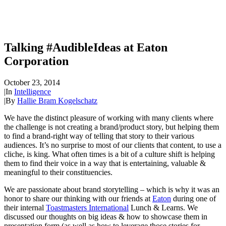
Talking #AudibleIdeas at Eaton
Corporation
October 23, 2014
|
In
Intelligence
|
By
Hallie Bram Kogelschatz
We have the distinct pleasure of working with many clients where
the challenge is not creating a brand/product story, but helping them
to find a brand-right way of telling that story to their various
audiences. It’s no surprise to most of our clients that content, to use a
cliche, is king. What often times is a bit of a culture shift is helping
them to find their voice in a way that is entertaining, valuable &
meaningful to their constituencies.
We are passionate about brand storytelling – which is why it was an
honor to share our thinking with our friends at
Eaton
during one of
their internal
Toastmasters International
Lunch & Learns. We
discussed our thoughts on big ideas & how to showcase them in
presentation form (as well as how to leverage those stories for