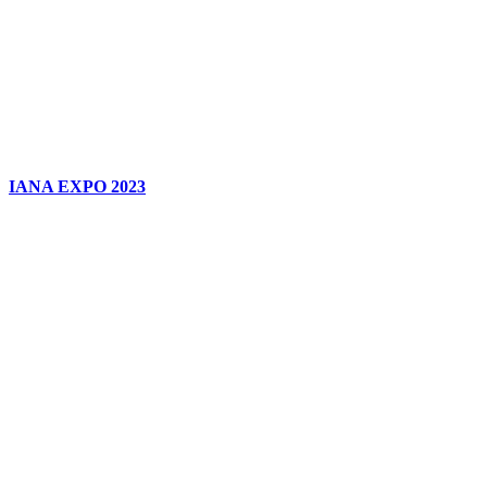
IANA EXPO 2023