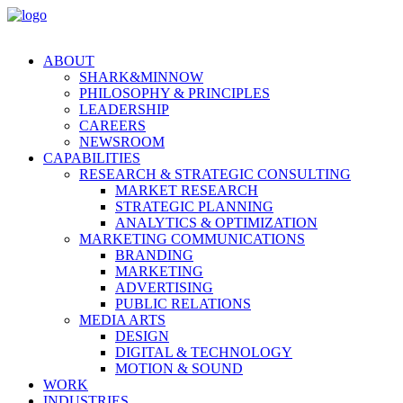
ABOUT
SHARK&MINNOW
PHILOSOPHY & PRINCIPLES
LEADERSHIP
CAREERS
NEWSROOM
CAPABILITIES
RESEARCH & STRATEGIC CONSULTING
MARKET RESEARCH
STRATEGIC PLANNING
ANALYTICS & OPTIMIZATION
MARKETING COMMUNICATIONS
BRANDING
MARKETING
ADVERTISING
PUBLIC RELATIONS
MEDIA ARTS
DESIGN
DIGITAL & TECHNOLOGY
MOTION & SOUND
WORK
INDUSTRIES