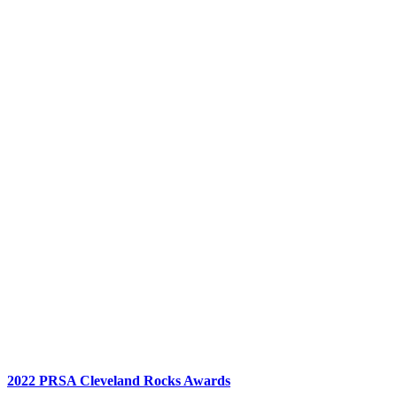
2022 PRSA Cleveland Rocks Awards