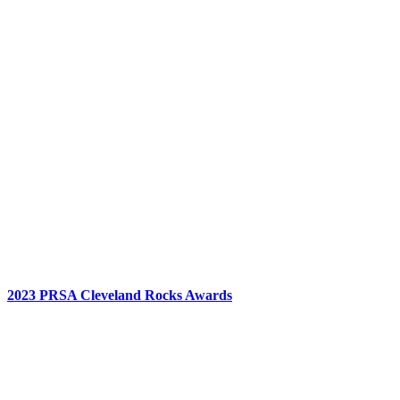
2023 PRSA Cleveland Rocks Awards