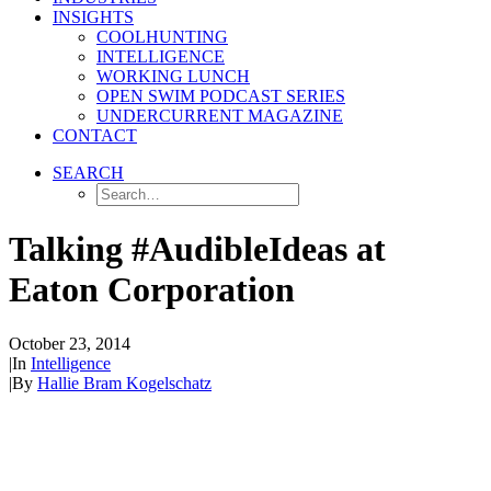
INSIGHTS
COOLHUNTING
INTELLIGENCE
WORKING LUNCH
OPEN SWIM PODCAST SERIES
UNDERCURRENT MAGAZINE
CONTACT
SEARCH
Talking #AudibleIdeas at
Eaton Corporation
October 23, 2014
|
In
Intelligence
|
By
Hallie Bram Kogelschatz