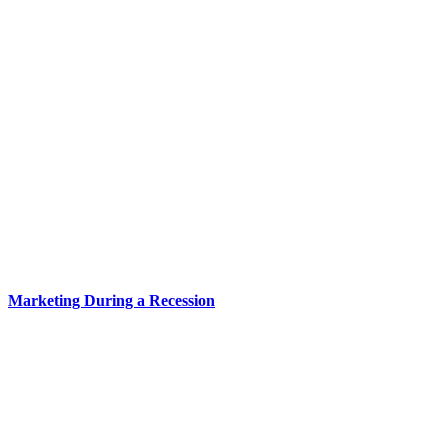
Marketing During a Recession