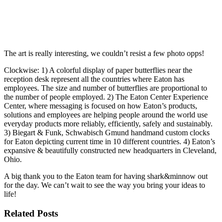
The art is really interesting, we couldn’t resist a few photo opps!
Clockwise: 1) A colorful display of paper butterflies near the
reception desk represent all the countries where Eaton has
employees. The size and number of butterflies are proportional to
the number of people employed. 2) The Eaton Center Experience
Center, where messaging is focused on how Eaton’s products,
solutions and employees are helping people around the world use
everyday products more reliably, efficiently, safely and sustainably.
3) Biegart & Funk, Schwabisch Gmund handmand custom clocks
for Eaton depicting current time in 10 different countries. 4) Eaton’s
expansive & beautifully constructed new headquarters in Cleveland,
Ohio.
A big thank you to the Eaton team for having shark&minnow out
for the day. We can’t wait to see the way you bring your ideas to
life!
Related Posts