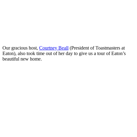
Our gracious host,
Courtney Beall
(President of Toastmasters at
Eaton), also took time out of her day to give us a tour of Eaton’s
beautiful new home.