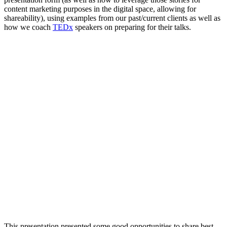
content marketing purposes in the digital space, allowing for
shareability), using examples from our past/current clients as well as
how we coach
TEDx
speakers on preparing for their talks.
This presentation presented some good opportunities to share best