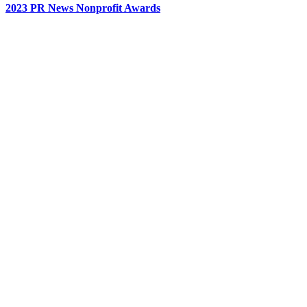
2023 PR News Nonprofit Awards