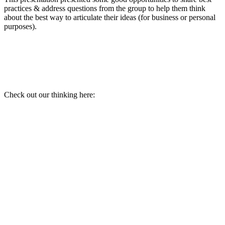
practices & address questions from the group to help them think
about the best way to articulate their ideas (for business or personal
purposes).
Check out our thinking here: