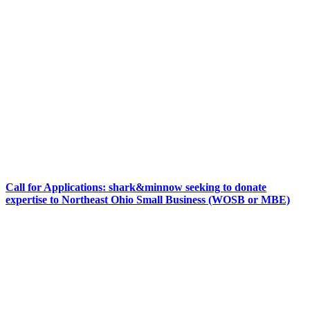
Call for Applications: shark&minnow seeking to donate
expertise to Northeast Ohio Small Business (WOSB or MBE)