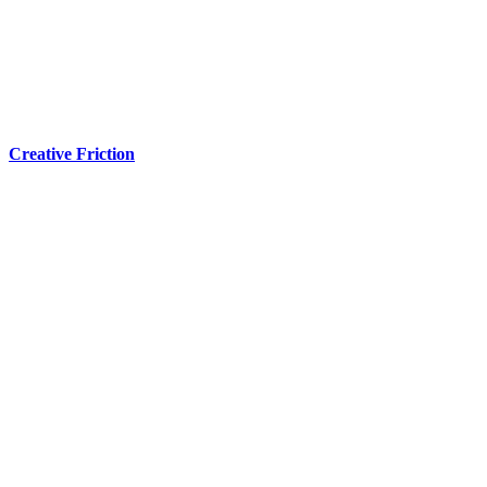
Creative Friction