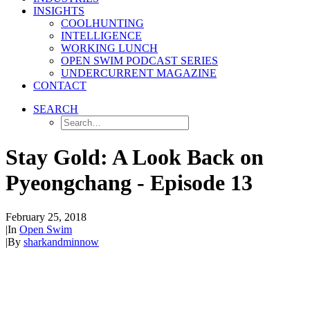
INSIGHTS
COOLHUNTING
INTELLIGENCE
WORKING LUNCH
OPEN SWIM PODCAST SERIES
UNDERCURRENT MAGAZINE
CONTACT
SEARCH
Stay Gold: A Look Back on
Pyeongchang - Episode 13
February 25, 2018
|
In
Open Swim
|
By
sharkandminnow