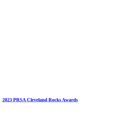
2023 PRSA Cleveland Rocks Awards