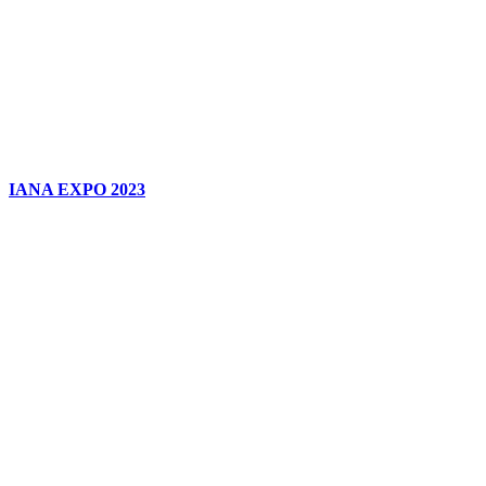
IANA EXPO 2023