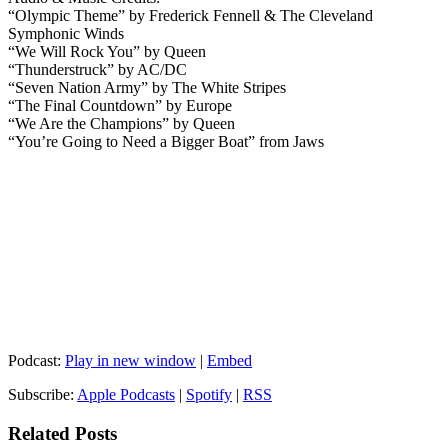
“Olympic Theme” by Frederick Fennell & The Cleveland
Symphonic Winds
“We Will Rock You” by Queen
“Thunderstruck” by AC/DC
“Seven Nation Army” by The White Stripes
“The Final Countdown” by Europe
“We Are the Champions” by Queen
“You’re Going to Need a Bigger Boat” from Jaws
Podcast:
Play in new window
|
Embed
Subscribe:
Apple Podcasts
|
Spotify
|
RSS
Related Posts