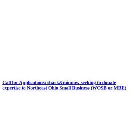
Call for Applications: shark&minnow seeking to donate
expertise to Northeast Ohio Small Business (WOSB or MBE)