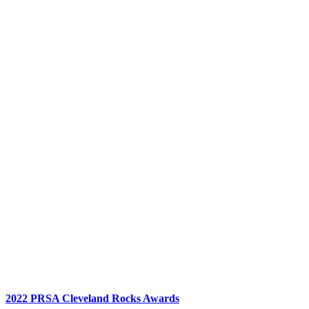
2022 PRSA Cleveland Rocks Awards