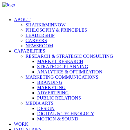
ABOUT
SHARK&MINNOW
PHILOSOPHY & PRINCIPLES
LEADERSHIP
CAREERS
NEWSROOM
CAPABILITIES
RESEARCH & STRATEGIC CONSULTING
MARKET RESEARCH
STRATEGIC PLANNING
ANALYTICS & OPTIMIZATION
MARKETING COMMUNICATIONS
BRANDING
MARKETING
ADVERTISING
PUBLIC RELATIONS
MEDIA ARTS
DESIGN
DIGITAL & TECHNOLOGY
MOTION & SOUND
WORK
INDUSTRIES