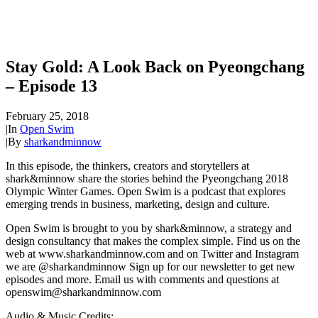
Stay Gold: A Look Back on Pyeongchang
– Episode 13
February 25, 2018
|
In
Open Swim
|
By
sharkandminnow
In this episode, the thinkers, creators and storytellers at
shark&minnow share the stories behind the Pyeongchang 2018
Olympic Winter Games. Open Swim is a podcast that explores
emerging trends in business, marketing, design and culture.
Open Swim is brought to you by shark&minnow, a strategy and
design consultancy that makes the complex simple. Find us on the
web at www.sharkandminnow.com and on Twitter and Instagram
we are @sharkandminnow Sign up for our newsletter to get new
episodes and more. Email us with comments and questions at
openswim@sharkandminnow.com
Audio & Music Credits: