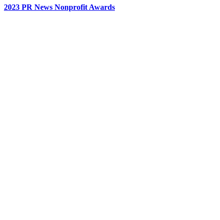
2023 PR News Nonprofit Awards