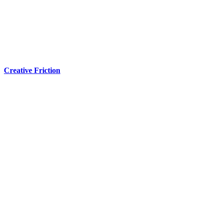
Creative Friction