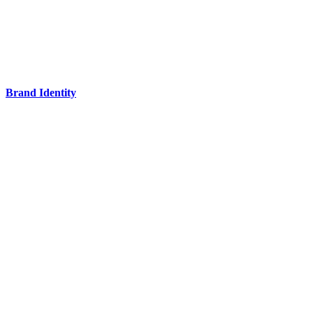
Brand Identity