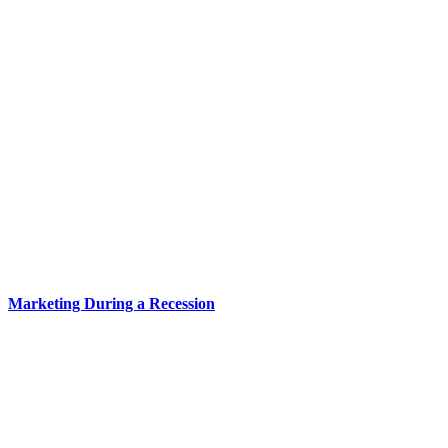
Marketing During a Recession