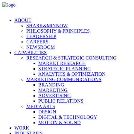
ABOUT
SHARK&MINNOW
PHILOSOPHY & PRINCIPLES
LEADERSHIP
CAREERS
NEWSROOM
CAPABILITIES
RESEARCH & STRATEGIC CONSULTING
MARKET RESEARCH
STRATEGIC PLANNING
ANALYTICS & OPTIMIZATION
MARKETING COMMUNICATIONS
BRANDING
MARKETING
ADVERTISING
PUBLIC RELATIONS
MEDIA ARTS
DESIGN
DIGITAL & TECHNOLOGY
MOTION & SOUND
WORK
INDUSTRIES