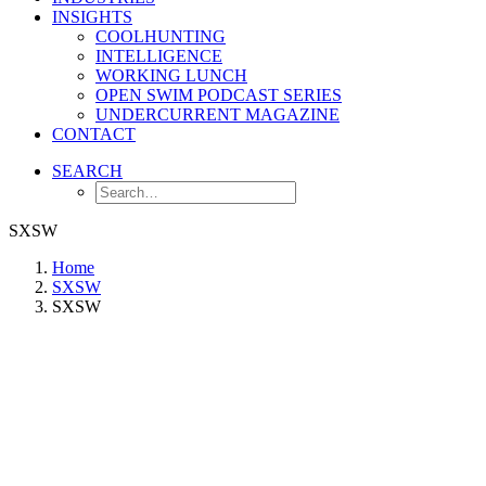
INSIGHTS
COOLHUNTING
INTELLIGENCE
WORKING LUNCH
OPEN SWIM PODCAST SERIES
UNDERCURRENT MAGAZINE
CONTACT
SEARCH
SXSW
Home
SXSW
SXSW