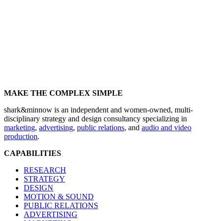
MAKE THE COMPLEX SIMPLE
shark&minnow is an independent and women-owned, multi-
disciplinary strategy and design consultancy specializing in
marketing
,
advertising
,
public relations
, and
audio and video
production
.
CAPABILITIES
RESEARCH
STRATEGY
DESIGN
MOTION & SOUND
PUBLIC RELATIONS
ADVERTISING