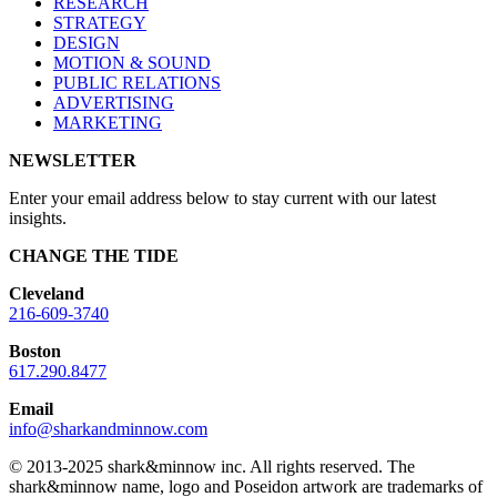
RESEARCH
STRATEGY
DESIGN
MOTION & SOUND
PUBLIC RELATIONS
ADVERTISING
MARKETING
NEWSLETTER
Enter your email address below to stay current with our latest
insights.
CHANGE THE TIDE
Cleveland
216-609-3740
Boston
617.290.8477
Email
info@sharkandminnow.com
© 2013-2025 shark&minnow inc. All rights reserved. The
shark&minnow name, logo and Poseidon artwork are trademarks of