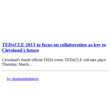
TEDxCLE 2013 to focus on collaboration as key to
Cleveland's future
Cleveland's fourth official TEDx event, TEDxCLE will take place
Thursday, March…
by sharkandminnow