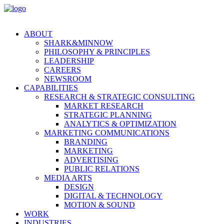
ABOUT
SHARK&MINNOW
PHILOSOPHY & PRINCIPLES
LEADERSHIP
CAREERS
NEWSROOM
CAPABILITIES
RESEARCH & STRATEGIC CONSULTING
MARKET RESEARCH
STRATEGIC PLANNING
ANALYTICS & OPTIMIZATION
MARKETING COMMUNICATIONS
BRANDING
MARKETING
ADVERTISING
PUBLIC RELATIONS
MEDIA ARTS
DESIGN
DIGITAL & TECHNOLOGY
MOTION & SOUND
WORK
INDUSTRIES