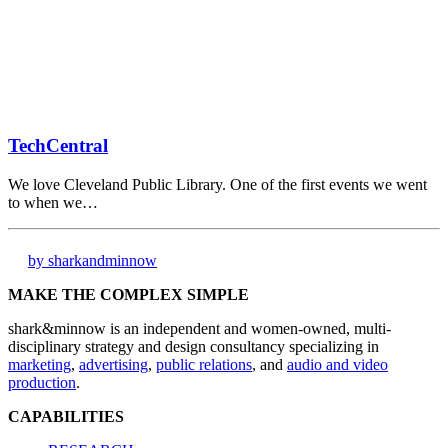
TechCentral
We love Cleveland Public Library. One of the first events we went
to when we…
by sharkandminnow
MAKE THE COMPLEX SIMPLE
shark&minnow is an independent and women-owned, multi-
disciplinary strategy and design consultancy specializing in
marketing
,
advertising
,
public relations
, and
audio and video
production
.
CAPABILITIES