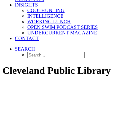
INSIGHTS
COOLHUNTING
INTELLIGENCE
WORKING LUNCH
OPEN SWIM PODCAST SERIES
UNDERCURRENT MAGAZINE
CONTACT
SEARCH
Cleveland Public Library