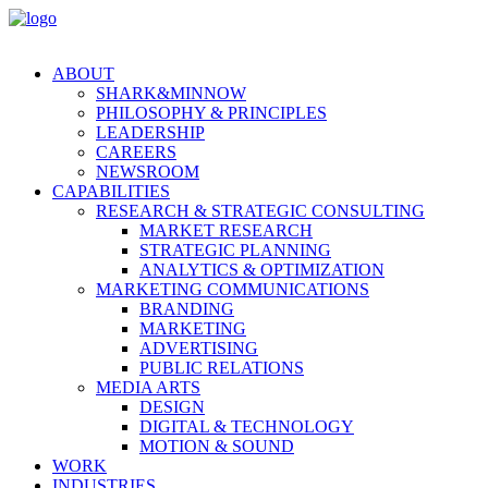
ABOUT
SHARK&MINNOW
PHILOSOPHY & PRINCIPLES
LEADERSHIP
CAREERS
NEWSROOM
CAPABILITIES
RESEARCH & STRATEGIC CONSULTING
MARKET RESEARCH
STRATEGIC PLANNING
ANALYTICS & OPTIMIZATION
MARKETING COMMUNICATIONS
BRANDING
MARKETING
ADVERTISING
PUBLIC RELATIONS
MEDIA ARTS
DESIGN
DIGITAL & TECHNOLOGY
MOTION & SOUND
WORK
INDUSTRIES