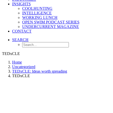
INSIGHTS
COOLHUNTING
INTELLIGENCE
WORKING LUNCH
OPEN SWIM PODCAST SERIES
UNDERCURRENT MAGAZINE
CONTACT
SEARCH
TEDxCLE
Home
Uncategorized
TEDxCLE: Ideas worth spreading
TEDxCLE