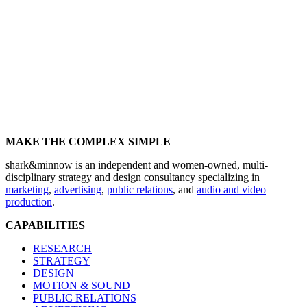
MAKE THE COMPLEX SIMPLE
shark&minnow is an independent and women-owned, multi-
disciplinary strategy and design consultancy specializing in
marketing
,
advertising
,
public relations
, and
audio and video
production
.
CAPABILITIES
RESEARCH
STRATEGY
DESIGN
MOTION & SOUND
PUBLIC RELATIONS