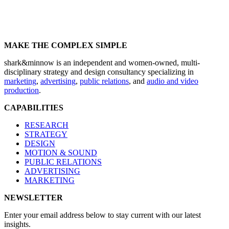
MAKE THE COMPLEX SIMPLE
shark&minnow is an independent and women-owned, multi-
disciplinary strategy and design consultancy specializing in
marketing
,
advertising
,
public relations
, and
audio and video
production
.
CAPABILITIES
RESEARCH
STRATEGY
DESIGN
MOTION & SOUND
PUBLIC RELATIONS
ADVERTISING
MARKETING
NEWSLETTER
Enter your email address below to stay current with our latest
insights.