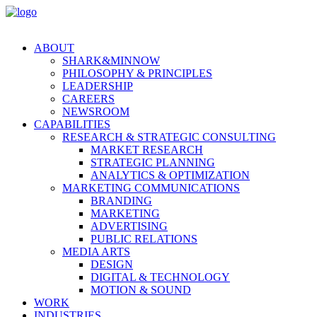
ABOUT
SHARK&MINNOW
PHILOSOPHY & PRINCIPLES
LEADERSHIP
CAREERS
NEWSROOM
CAPABILITIES
RESEARCH & STRATEGIC CONSULTING
MARKET RESEARCH
STRATEGIC PLANNING
ANALYTICS & OPTIMIZATION
MARKETING COMMUNICATIONS
BRANDING
MARKETING
ADVERTISING
PUBLIC RELATIONS
MEDIA ARTS
DESIGN
DIGITAL & TECHNOLOGY
MOTION & SOUND
WORK
INDUSTRIES