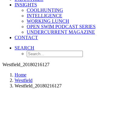
INSIGHTS
COOLHUNTING
INTELLIGENCE
WORKING LUNCH
OPEN SWIM PODCAST SERIES
UNDERCURRENT MAGAZINE
CONTACT
SEARCH
Westfield_20180216127
Home
Westfield
Westfield_20180216127