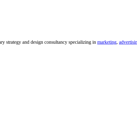
 strategy and design consultancy specializing in
marketing
,
advertisi
.