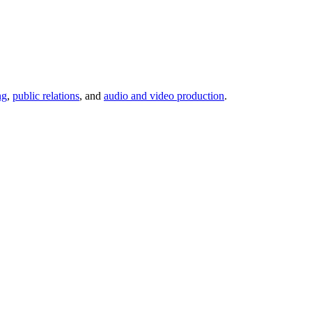
ng
,
public relations
, and
audio and video production
.