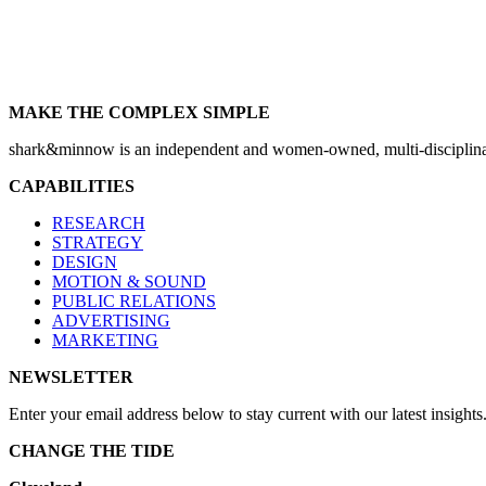
MAKE THE COMPLEX SIMPLE
shark&minnow is an independent and women-owned, multi-disciplinary
CAPABILITIES
RESEARCH
STRATEGY
DESIGN
MOTION & SOUND
PUBLIC RELATIONS
ADVERTISING
MARKETING
NEWSLETTER
Enter your email address below to stay current with our latest insights
CHANGE THE TIDE