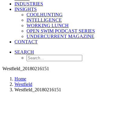
INDUSTRIES
INSIGHTS
COOLHUNTING
INTELLIGENCE
WORKING LUNCH
OPEN SWIM PODCAST SERIES
UNDERCURRENT MAGAZINE
CONTACT
SEARCH
Westfield_20180216151
Home
Westfield
Westfield_20180216151