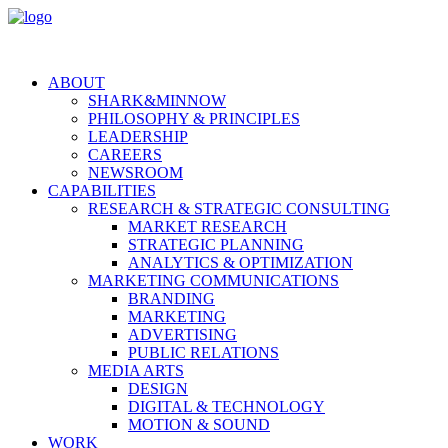
ABOUT
SHARK&MINNOW
PHILOSOPHY & PRINCIPLES
LEADERSHIP
CAREERS
NEWSROOM
CAPABILITIES
RESEARCH & STRATEGIC CONSULTING
MARKET RESEARCH
STRATEGIC PLANNING
ANALYTICS & OPTIMIZATION
MARKETING COMMUNICATIONS
BRANDING
MARKETING
ADVERTISING
PUBLIC RELATIONS
MEDIA ARTS
DESIGN
DIGITAL & TECHNOLOGY
MOTION & SOUND
WORK