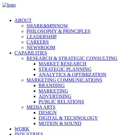
ABOUT
SHARK&MINNOW
PHILOSOPHY & PRINCIPLES
LEADERSHIP
CAREERS
NEWSROOM
CAPABILITIES
RESEARCH & STRATEGIC CONSULTING
MARKET RESEARCH
STRATEGIC PLANNING
ANALYTICS & OPTIMIZATION
MARKETING COMMUNICATIONS
BRANDING
MARKETING
ADVERTISING
PUBLIC RELATIONS
MEDIA ARTS
DESIGN
DIGITAL & TECHNOLOGY
MOTION & SOUND
WORK
INDUSTRIES