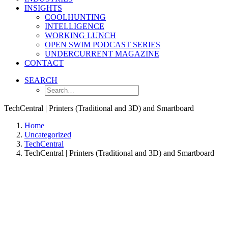
INSIGHTS
COOLHUNTING
INTELLIGENCE
WORKING LUNCH
OPEN SWIM PODCAST SERIES
UNDERCURRENT MAGAZINE
CONTACT
SEARCH
TechCentral | Printers (Traditional and 3D) and Smartboard
Home
Uncategorized
TechCentral
TechCentral | Printers (Traditional and 3D) and Smartboard