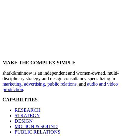
MAKE THE COMPLEX SIMPLE
shark&minnow is an independent and women-owned, multi-
disciplinary strategy and design consultancy specializing in
marketing
,
advertising
,
public relations
, and
audio and video
production
.
CAPABILITIES
RESEARCH
STRATEGY
DESIGN
MOTION & SOUND
PUBLIC RELATIONS