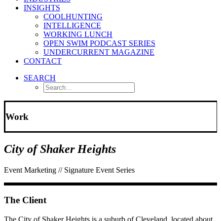
INSIGHTS
COOLHUNTING
INTELLIGENCE
WORKING LUNCH
OPEN SWIM PODCAST SERIES
UNDERCURRENT MAGAZINE
CONTACT
SEARCH
Work
City of Shaker Heights
Event Marketing // Signature Event Series
The Client
The City of Shaker Heights is a suburb of Cleveland, located about