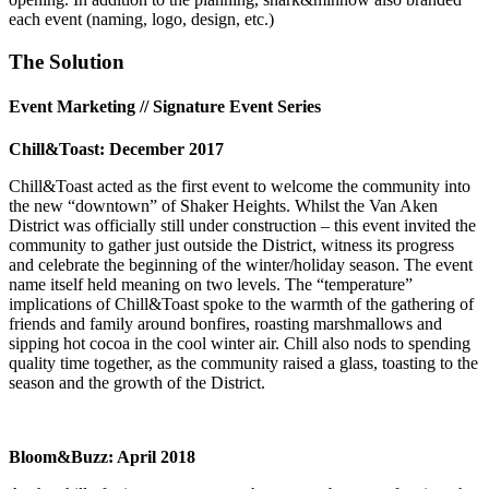
each event (naming, logo, design, etc.)
The Solution
Event Marketing // Signature Event Series
Chill&Toast: December 2017
Chill&Toast acted as the first event to welcome the community into
the new “downtown” of Shaker Heights. Whilst the Van Aken
District was officially still under construction – this event invited the
community to gather just outside the District, witness its progress
and celebrate the beginning of the winter/holiday season. The event
name itself held meaning on two levels. The “temperature”
implications of Chill&Toast spoke to the warmth of the gathering of
friends and family around bonfires, roasting marshmallows and
sipping hot cocoa in the cool winter air. Chill also nods to spending
quality time together, as the community raised a glass, toasting to the
season and the growth of the District.
Bloom&Buzz: April 2018