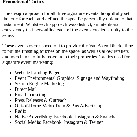
Promotional Tactics
The design approach for all three signature events thoughtfully set
the tone for each, and defined the specific personality unique to that
installment. Whilst each approach was distinct, an intentional
consistency that personified each of the events created a unity to the
series.
These events were spaced out to provide the Van Aken District time
to put the finishing touches on the space, as well as allow retailers
and merchants to fully move in to their properties. Tactics used for
signature event marketing:
Website Landing Pagee
Event Environmental Graphics, Signage and Wayfinding
Search Engine Marketing
Direct Mail
Email marketing
Press Releases & Outreach
Out-of-Home Metro Train & Bus Advertising
Radio
Native Advertising: Facebook, Instagram & Snapchat
Social Media: Facebook, Instagram & Twitter