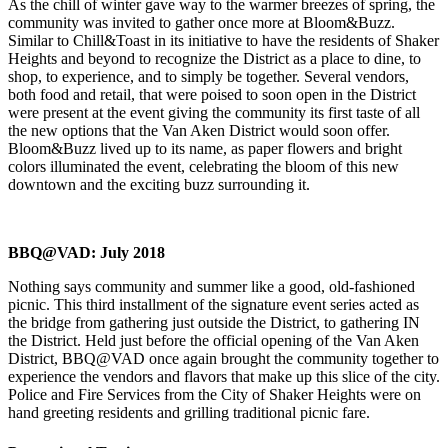
As the chill of winter gave way to the warmer breezes of spring, the
community was invited to gather once more at Bloom&Buzz.
Similar to Chill&Toast in its initiative to have the residents of Shaker
Heights and beyond to recognize the District as a place to dine, to
shop, to experience, and to simply be together. Several vendors,
both food and retail, that were poised to soon open in the District
were present at the event giving the community its first taste of all
the new options that the Van Aken District would soon offer.
Bloom&Buzz lived up to its name, as paper flowers and bright
colors illuminated the event, celebrating the bloom of this new
downtown and the exciting buzz surrounding it.
BBQ@VAD: July 2018
Nothing says community and summer like a good, old-fashioned
picnic. This third installment of the signature event series acted as
the bridge from gathering just outside the District, to gathering IN
the District. Held just before the official opening of the Van Aken
District, BBQ@VAD once again brought the community together to
experience the vendors and flavors that make up this slice of the city.
Police and Fire Services from the City of Shaker Heights were on
hand greeting residents and grilling traditional picnic fare.