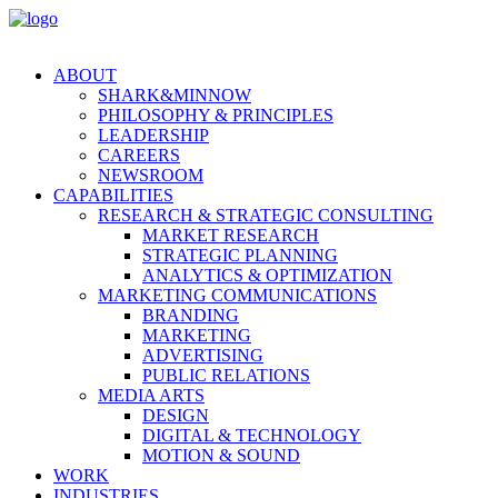
ABOUT
SHARK&MINNOW
PHILOSOPHY & PRINCIPLES
LEADERSHIP
CAREERS
NEWSROOM
CAPABILITIES
RESEARCH & STRATEGIC CONSULTING
MARKET RESEARCH
STRATEGIC PLANNING
ANALYTICS & OPTIMIZATION
MARKETING COMMUNICATIONS
BRANDING
MARKETING
ADVERTISING
PUBLIC RELATIONS
MEDIA ARTS
DESIGN
DIGITAL & TECHNOLOGY
MOTION & SOUND
WORK
INDUSTRIES