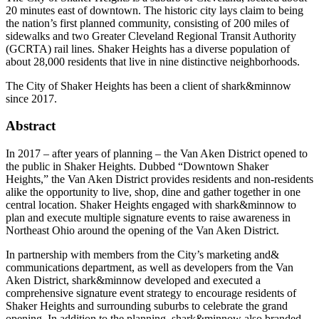
20 minutes east of downtown. The historic city lays claim to being
the nation’s first planned community, consisting of 200 miles of
sidewalks and two Greater Cleveland Regional Transit Authority
(GCRTA) rail lines. Shaker Heights has a diverse population of
about 28,000 residents that live in nine distinctive neighborhoods.
The City of Shaker Heights has been a client of shark&minnow
since 2017.
Abstract
In 2017 – after years of planning – the Van Aken District opened to
the public in Shaker Heights. Dubbed “Downtown Shaker
Heights,” the Van Aken District provides residents and non-residents
alike the opportunity to live, shop, dine and gather together in one
central location. Shaker Heights engaged with shark&minnow to
plan and execute multiple signature events to raise awareness in
Northeast Ohio around the opening of the Van Aken District.
In partnership with members from the City’s marketing and&
communications department, as well as developers from the Van
Aken District, shark&minnow developed and executed a
comprehensive signature event strategy to encourage residents of
Shaker Heights and surrounding suburbs to celebrate the grand
opening. In addition to the planning, shark&minnow also branded